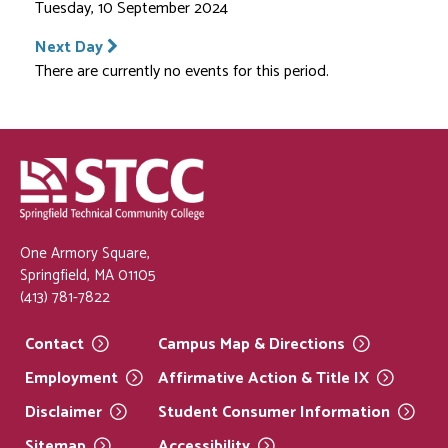
Tuesday, 10 September 2024
Next Day
There are currently no events for this period.
One Armory Square,
Springfield, MA 01105
(413) 781-7822
Contact
Campus Map &
Directions
Employment
Affirmative Action & Title
IX
Disclaimer
Student Consumer
Information
Sitemap
Accessibility