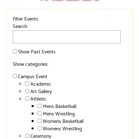
Filter Events
Search:
Show Past Events
Show categories:
Campus Event
Academic
Art Gallery
Athletic
Mens Basketball
Mens Wrestling
Womens Basketball
Womens Wrestling
Ceremony