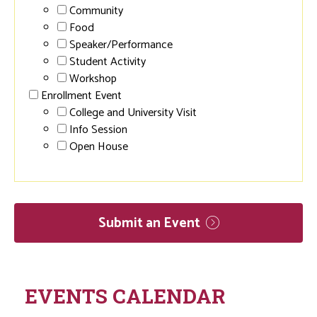
Community
Food
Speaker/Performance
Student Activity
Workshop
Enrollment Event
College and University Visit
Info Session
Open House
Submit an
Event
EVENTS CALENDAR