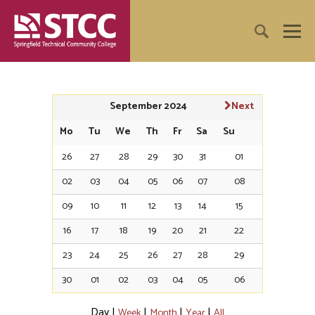
September 2024
Next
Mo
Tu
We
Th
Fr
Sa
Su
26
27
28
29
30
31
01
02
03
04
05
06
07
08
09
10
11
12
13
14
15
16
17
18
19
20
21
22
23
24
25
26
27
28
29
30
01
02
03
04
05
06
Day
|
|
|
|
Week
Month
Year
All