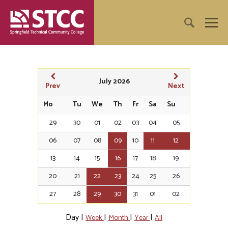
July 2026
Prev
Next
Mo
Tu
We
Th
Fr
Sa
Su
29
30
01
02
03
04
05
06
07
08
09
10
11
12
13
14
15
16
17
18
19
20
21
22
23
24
25
26
27
28
29
30
31
01
02
Day
|
|
|
|
Week
Month
Year
All