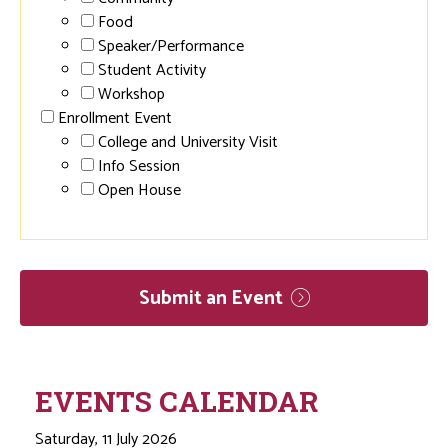
Food
Speaker/Performance
Student Activity
Workshop
Enrollment Event
College and University Visit
Info Session
Open House
Submit an
Event
EVENTS CALENDAR
Saturday, 11 July 2026