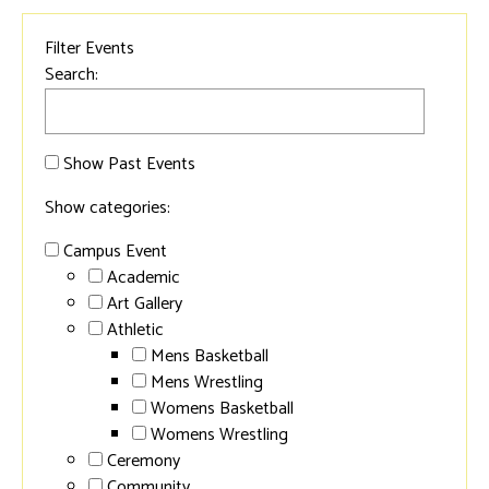
Filter Events
Search:
Show Past Events
Show categories:
Campus Event
Academic
Art Gallery
Athletic
Mens Basketball
Mens Wrestling
Womens Basketball
Womens Wrestling
Ceremony
Community