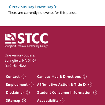
Previous Day
|
Next Day
There are currently no events for this period.
One Armory Square,
Springfield, MA 01105
(413) 781-7822
Contact
Campus Map &
Directions
Employment
Affirmative Action & Title
IX
Disclaimer
Student Consumer
Information
Sitemap
Accessibility