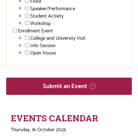
Food
Speaker/Performance
Student Activity
Workshop
Enrollment Event
College and University Visit
Info Session
Open House
Submit an
Event
EVENTS CALENDAR
Thursday, 16 October 2025