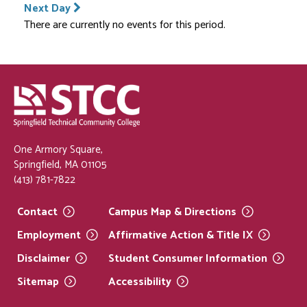
Next Day
There are currently no events for this period.
One Armory Square,
Springfield, MA 01105
(413) 781-7822
Contact
Campus Map &
Directions
Employment
Affirmative Action & Title
IX
Disclaimer
Student Consumer
Information
Sitemap
Accessibility