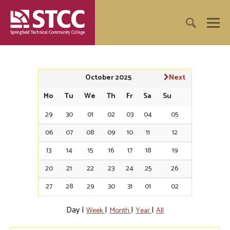
October 2025
Next
Mo
Tu
We
Th
Fr
Sa
Su
29
30
01
02
03
04
05
06
07
08
09
10
11
12
13
14
15
16
17
18
19
20
21
22
23
24
25
26
27
28
29
30
31
01
02
Day
|
|
|
|
Week
Month
Year
All