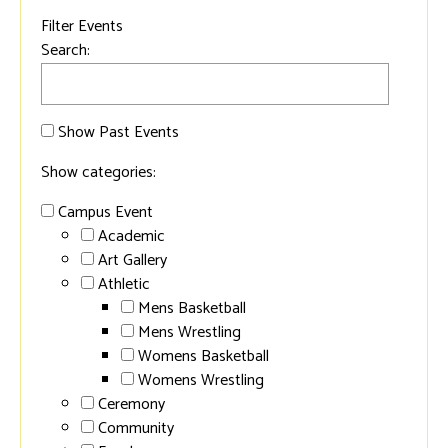
Filter Events
Search:
Show Past Events
Show categories:
Campus Event
Academic
Art Gallery
Athletic
Mens Basketball
Mens Wrestling
Womens Basketball
Womens Wrestling
Ceremony
Community