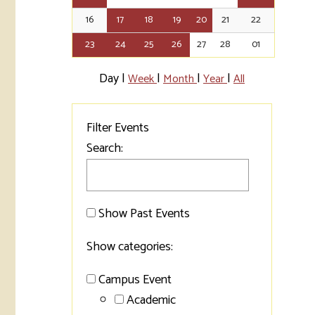
16
17
18
19
20
21
22
Tran
23
24
25
26
27
28
01
Libr
Day
|
|
|
|
Week
Month
Year
All
Inte
Acc
Filter Events
Tec
Search:
Show Past Events
Show categories:
Campus Event
Academic