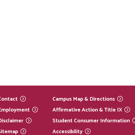
Contact
Campus Map &
Directions
Employment
Affirmative Action & Title
IX
Disclaimer
Student Consumer
Information
Sitemap
Accessibility