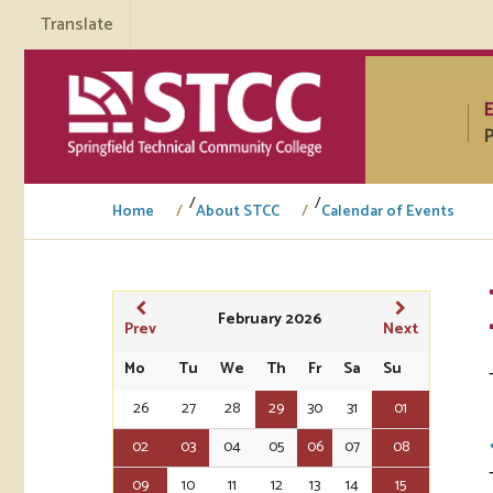
Translate
P
/
/
Home
About STCC
Calendar of Events
Tuto
February 2026
Prev
Next
Regi
Mo
Tu
We
Th
Fr
Sa
Su
26
27
28
29
30
31
01
Req
Tran
02
03
04
05
06
07
08
Aca
09
10
11
12
13
14
15