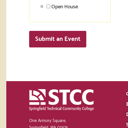
Open House
Submit an
Event
One Armory Square,
Springfield, MA 01105