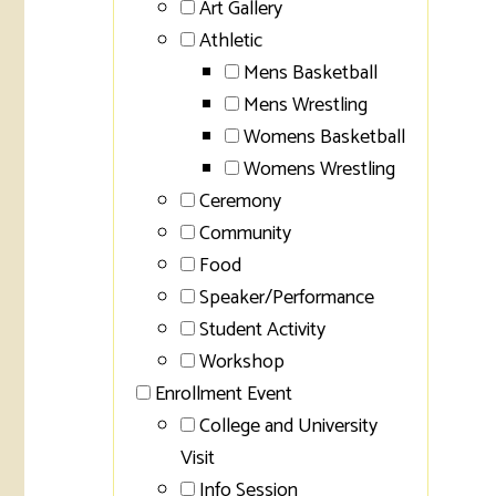
Art Gallery
Athletic
Mens Basketball
Mens Wrestling
Womens Basketball
Womens Wrestling
Ceremony
Community
Food
Speaker/Performance
Student Activity
Workshop
Enrollment Event
College and University
Visit
Info Session