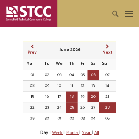
June 2026
Prev
Next
Mo
Tu
We
Th
Fr
Sa
Su
01
02
03
04
05
06
07
08
09
10
11
12
13
14
15
16
17
18
19
20
21
22
23
24
25
26
27
28
29
30
01
02
03
04
05
Day
|
|
|
|
Week
Month
Year
All