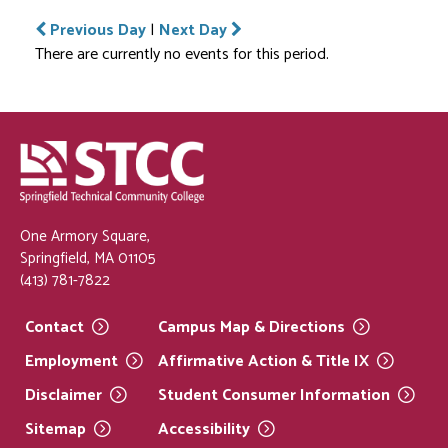
Previous Day
|
Next Day
There are currently no events for this period.
One Armory Square,
Springfield, MA 01105
(413) 781-7822
Contact
Campus Map &
Directions
Employment
Affirmative Action & Title
IX
Disclaimer
Student Consumer
Information
Sitemap
Accessibility