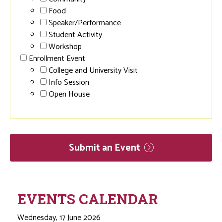
Food
Speaker/Performance
Student Activity
Workshop
Enrollment Event
College and University Visit
Info Session
Open House
Submit an
Event
EVENTS CALENDAR
Wednesday, 17 June 2026