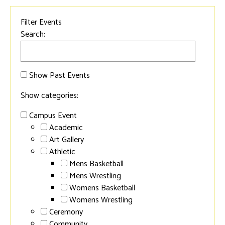
Filter Events
Search:
Show Past Events
Show categories:
Campus Event
Academic
Art Gallery
Athletic
Mens Basketball
Mens Wrestling
Womens Basketball
Womens Wrestling
Ceremony
Community