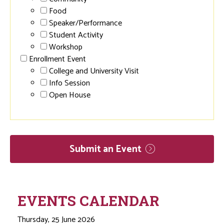
Food
Speaker/Performance
Student Activity
Workshop
Enrollment Event
College and University Visit
Info Session
Open House
Submit an
Event
EVENTS CALENDAR
Thursday, 25 June 2026