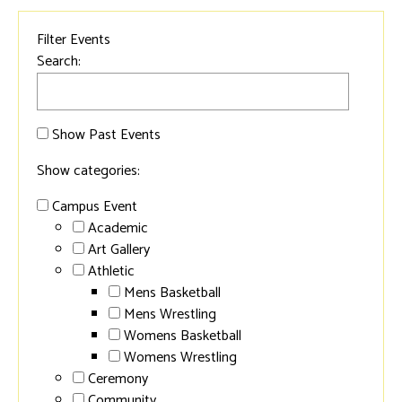
Filter Events
Search:
Show Past Events
Show categories:
Campus Event
Academic
Art Gallery
Athletic
Mens Basketball
Mens Wrestling
Womens Basketball
Womens Wrestling
Ceremony
Community