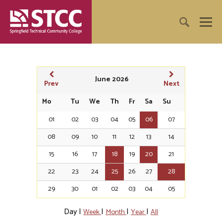
June 2026
Prev
Next
Mo
Tu
We
Th
Fr
Sa
Su
01
02
03
04
05
06
07
08
09
10
11
12
13
14
15
16
17
18
19
20
21
22
23
24
25
26
27
28
29
30
01
02
03
04
05
Day
|
|
|
|
Week
Month
Year
All