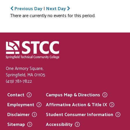
Previous Day
|
Next Day
There are currently no events for this period.
One Armory Square,
Springfield, MA 01105
(413) 781-7822
Contact
Campus Map &
Directions
Employment
Affirmative Action & Title
IX
Disclaimer
Student Consumer
Information
Sitemap
Accessibility