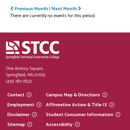
Previous Month
|
Next Month
There are currently no events for this period.
One Armory Square,
Springfield, MA 01105
(413) 781-7822
Contact
Campus Map &
Directions
Employment
Affirmative Action & Title
IX
Disclaimer
Student Consumer
Information
Sitemap
Accessibility