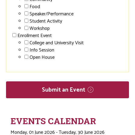
Food
Speaker/Performance
Student Activity
Workshop
Enrollment Event
College and University Visit
Info Session
Open House
Submit an
Event
EVENTS CALENDAR
Monday, 01 June 2026 - Tuesday, 30 June 2026