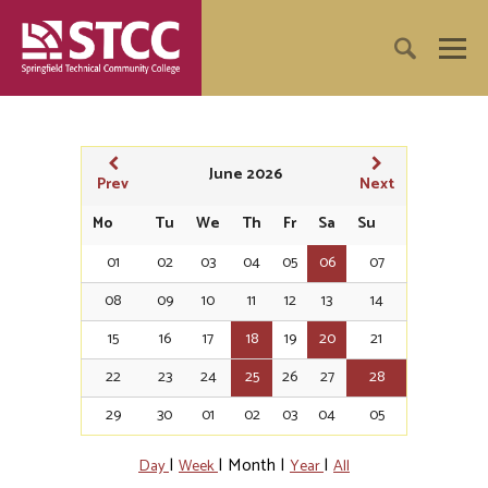
June 2026
Prev
Next
Mo
Tu
We
Th
Fr
Sa
Su
01
02
03
04
05
06
07
08
09
10
11
12
13
14
15
16
17
18
19
20
21
22
23
24
25
26
27
28
29
30
01
02
03
04
05
|
|
Month
|
|
Day
Week
Year
All