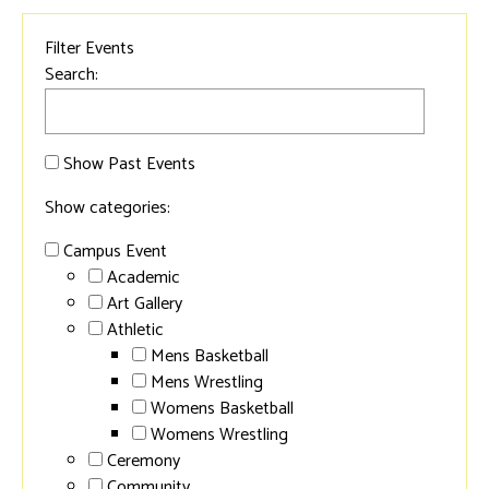
Filter Events
Search:
Show Past Events
Show categories:
Campus Event
Academic
Art Gallery
Athletic
Mens Basketball
Mens Wrestling
Womens Basketball
Womens Wrestling
Ceremony
Community