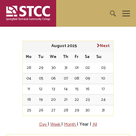
August 2025
Next
Mo
Tu
We
Th
Fr
Sa
Su
28
29
30
31
01
02
03
04
05
06
07
08
09
10
11
12
13
14
15
16
17
18
19
20
21
22
23
24
25
26
27
28
29
30
31
|
|
|
Year
|
Day
Week
Month
All