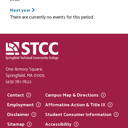
Next year
There are currently no events for this period.
One Armory Square,
Springfield, MA 01105
(413) 781-7822
Contact
Campus Map &
Directions
Employment
Affirmative Action & Title
IX
Disclaimer
Student Consumer
Information
Sitemap
Accessibility