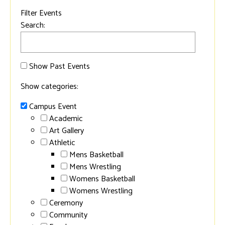
Filter Events
Search:
Show Past Events
Show categories:
Campus Event
Academic
Art Gallery
Athletic
Mens Basketball
Mens Wrestling
Womens Basketball
Womens Wrestling
Ceremony
Community