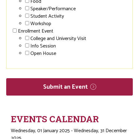
Food
Speaker/Performance
Student Activity
Workshop
Enrollment Event
College and University Visit
Info Session
Open House
Submit an
Event
EVENTS CALENDAR
Wednesday, 01 January 2025 - Wednesday, 31 December
2025