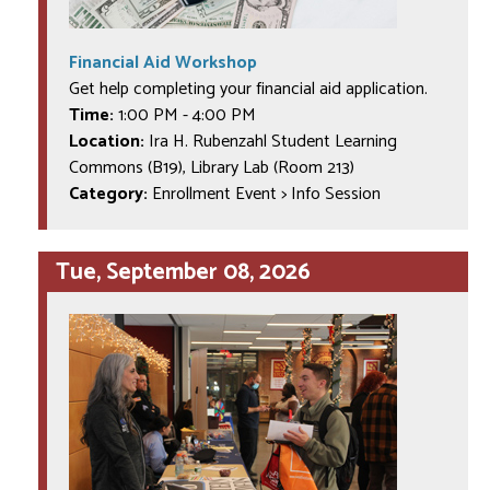
Financial Aid Workshop
Get help completing your financial aid application.
Time:
1:00 PM
-
4:00 PM
Location:
Ira H. Rubenzahl Student Learning
Commons (B19), Library Lab (Room 213)
Category:
Enrollment Event > Info Session
Tue, September 08, 2026