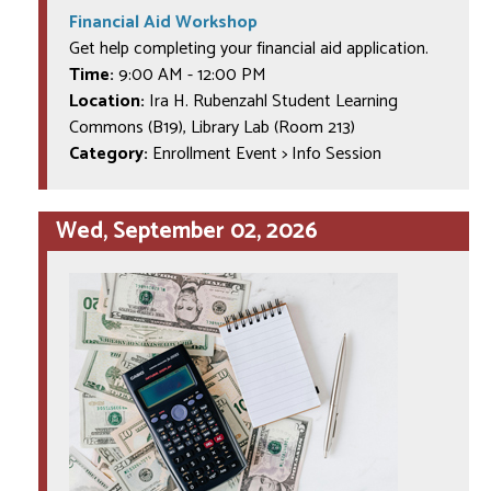
Financial Aid Workshop
Get help completing your financial aid application.
Time:
9:00 AM
-
12:00 PM
Location:
Ira H. Rubenzahl Student Learning
Commons (B19), Library Lab (Room 213)
Category:
Enrollment Event > Info Session
Wed, September 02, 2026