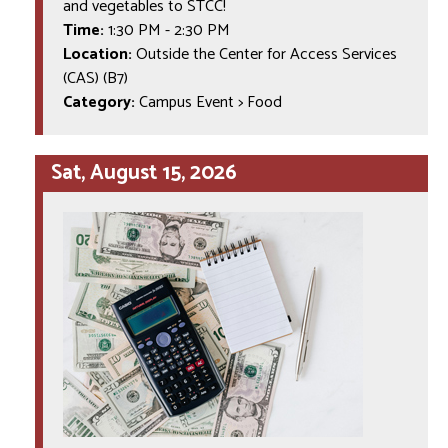
and vegetables to STCC!
Time:
1:30 PM
-
2:30 PM
Location:
Outside the Center for Access Services
(CAS) (B7)
Category:
Campus Event > Food
Sat, August 15, 2026