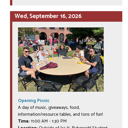
Wed, September 16, 2026
Opening Picnic
A day of music, giveaways, food,
information/resource tables, and tons of fun!
Time:
11:00 AM
-
1:30 PM