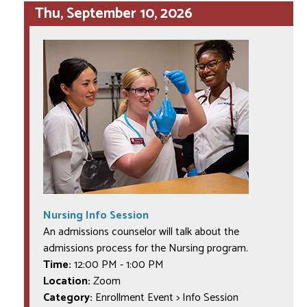
Thu, September 10, 2026
Nursing Info Session
An admissions counselor will talk about the
admissions process for the Nursing program.
Time:
12:00 PM
-
1:00 PM
Location:
Zoom
Category:
Enrollment Event > Info Session