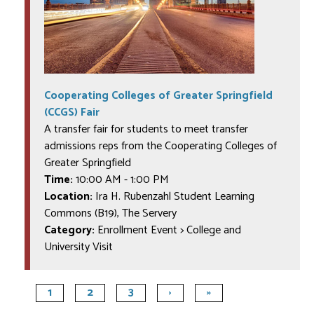
Cooperating Colleges of Greater Springfield
(CCGS) Fair
A transfer fair for students to meet transfer
admissions reps from the Cooperating Colleges of
Greater Springfield
Time:
10:00 AM
-
1:00 PM
Location:
Ira H. Rubenzahl Student Learning
Commons (B19), The Servery
Category:
Enrollment Event > College and
University Visit
1
2
3
›
»