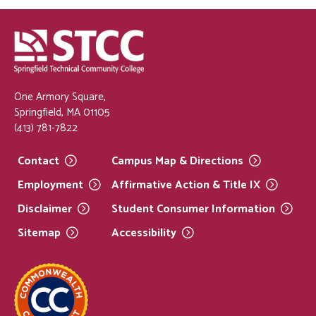
One Armory Square,
Springfield, MA 01105
(413) 781-7822
Contact
Campus Map &
Directions
Employment
Affirmative Action & Title
IX
Disclaimer
Student Consumer
Information
Sitemap
Accessibility