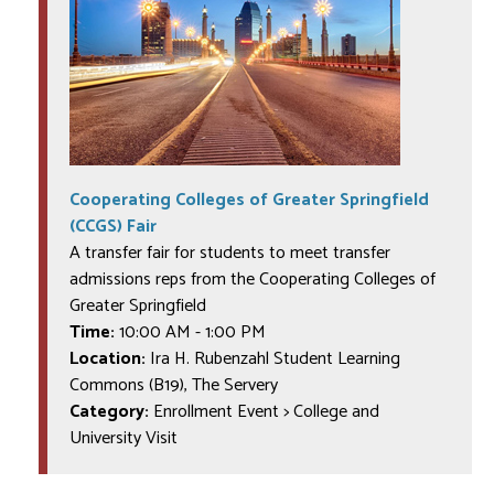
Cooperating Colleges of Greater Springfield
(CCGS) Fair
A transfer fair for students to meet transfer
admissions reps from the Cooperating Colleges of
Greater Springfield
Time:
10:00 AM
-
1:00 PM
Location:
Ira H. Rubenzahl Student Learning
Commons (B19), The Servery
Category:
Enrollment Event > College and
University Visit