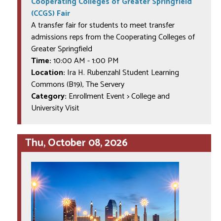
Cooperating Colleges of Greater Springfield
(CCGS) Fair
A transfer fair for students to meet transfer
admissions reps from the Cooperating Colleges of
Greater Springfield
Time:
10:00 AM
-
1:00 PM
Location:
Ira H. Rubenzahl Student Learning
Commons (B19), The Servery
Category:
Enrollment Event > College and
University Visit
Thu, October 08, 2026