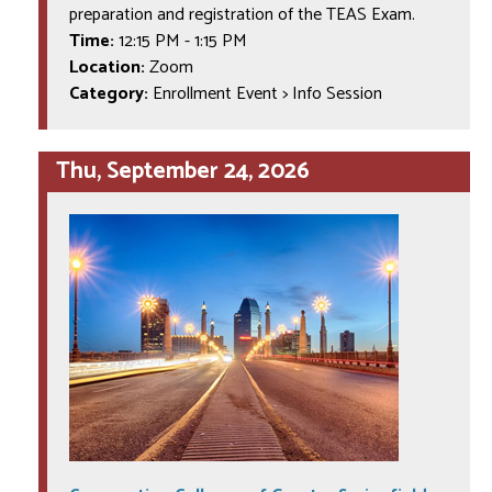
preparation and registration of the TEAS Exam.
Time:
12:15 PM
-
1:15 PM
Location:
Zoom
Category:
Enrollment Event > Info Session
Thu, September 24, 2026