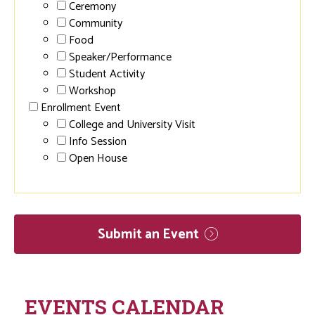
Ceremony
Community
Food
Speaker/Performance
Student Activity
Workshop
Enrollment Event
College and University Visit
Info Session
Open House
Submit an
Event
EVENTS CALENDAR