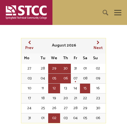
August 2026
Prev
Next
Mo
Tu
We
Th
Fr
Sa
Su
27
28
29
30
31
01
02
03
04
05
06
07
08
09
10
11
12
13
14
15
16
17
18
19
20
21
22
23
24
25
26
27
28
29
30
31
01
02
03
04
05
06