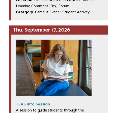
Location:
Outside of Ira H. Rubenzahl Student
Learning Commons (B19) Forum
Category:
Campus Event > Student Activity
Thu, September 17, 2026
TEAS Info Session
A session to guide students through the