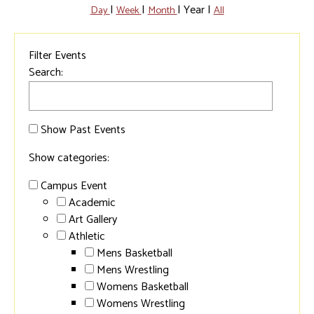
|
|
|
Year
|
Day
Week
Month
All
Filter Events
Search:
Show Past Events
Show categories:
Campus Event
Academic
Art Gallery
Athletic
Mens Basketball
Mens Wrestling
Womens Basketball
Womens Wrestling