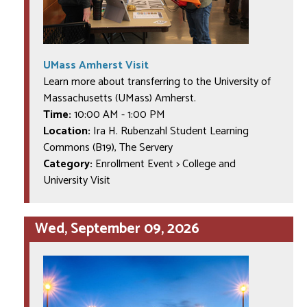
UMass Amherst Visit
Learn more about transferring to the University of
Massachusetts (UMass) Amherst.
Time:
10:00 AM
-
1:00 PM
Location:
Ira H. Rubenzahl Student Learning
Commons (B19), The Servery
Category:
Enrollment Event > College and
University Visit
Wed, September 09, 2026