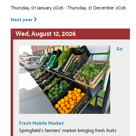
Thursday, 01 January 2026 - Thursday, 31 December 2026
Next year
Wed, August 12, 2026
Go
Fresh Mobile Market
Springfield's farmers' market bringing fresh fruits