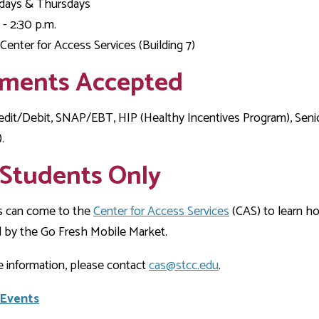
Development
ays & Thursdays
Fitness Center
Engagement
Ma
Health
Center
Flex Terms
Co
Center
 - 2:30 p.m.
sfer Services
Leadership/Mentoring
Contact
Center for Access Services (Building 7)
Honors Program
Information/
Medica
ary
Student Affairs
Directories
Proce
ments Accepted
Online Learning
r-college
Student Policies
Mental
ess
Suppo
edit/Debit, SNAP/EBT, HIP (Healthy Incentives Program), Sen
Challenge Exams
TRIO Services
.
h Support
Transfer Options
 Students Only
Veteran and
Military Services
s can come to the
Center for Access Services
(CAS) to learn ho
 by the Go Fresh Mobile Market.
 information, please contact
cas@stcc.edu
.
 Events