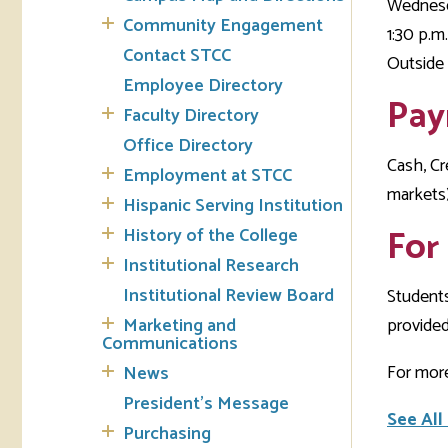
Wednesd
Community Engagement
1:30 p.m.
Tran
Contact STCC
Outside 
Employee Directory
Libr
Pay
Faculty Directory
Inte
Office Directory
Acc
Cash, Cr
Employment at STCC
markets)
Hispanic Serving Institution
Tec
For
History of the College
Institutional Research
Institutional Review Board
Student
Marketing and
provided
Communications
For more
News
President's Message
See All
Purchasing