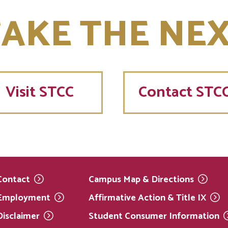
AKE THE NEX
Visit
STCC
Contact STC
Contact
Campus Map &
Directions
Employment
Affirmative Action & Title
IX
Disclaimer
Student Consumer
Information