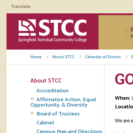
Translate
P
Home
About STCC
Calendar of Events
G
About STCC
Tuto
Accreditation
Regi
When:
7
Affirmative Action, Equal
Opportunity, & Diversity
Locatio
Req
Board of Trustees
Tran
We are 
Cabinet
Campus Map and Directions
Aca