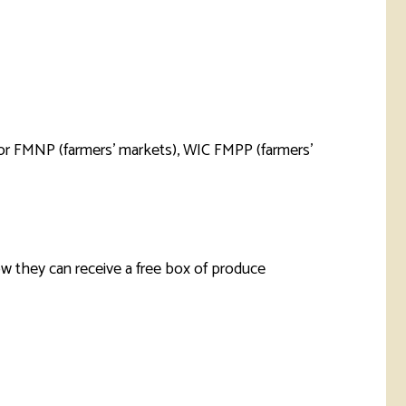
rketing &
 & Wellness
mmunications
Student Consumer
Information
l Re-entry
ss
 Health
rt
ior FMNP (farmers’ markets), WIC FMPP (farmers’
w they can receive a free box of produce