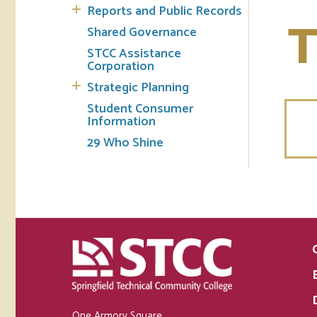
Reports and Public Records
T
Shared Governance
STCC Assistance
Corporation
Strategic Planning
Student Consumer
Information
29 Who Shine
One Armory Square,