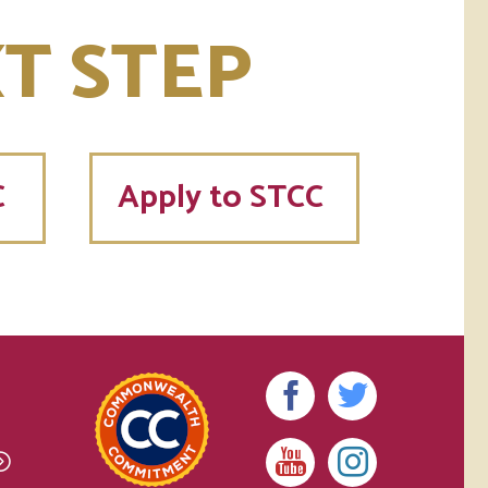
T STEP
C
Apply to STCC