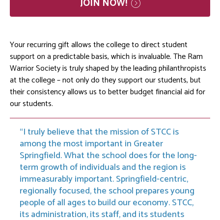
JOIN
NOW!
Your recurring gift allows the college to direct student
support on a predictable basis, which is invaluable. The Ram
Warrior Society is truly shaped by the leading philanthropists
at the college – not only do they support our students, but
their consistency allows us to better budget financial aid for
our students.
I truly believe that the mission of STCC is
among the most important in Greater
Springfield. What the school does for the long-
term growth of individuals and the region is
immeasurably important. Springfield-centric,
regionally focused, the school prepares young
people of all ages to build our economy. STCC,
its administration, its staff, and its students