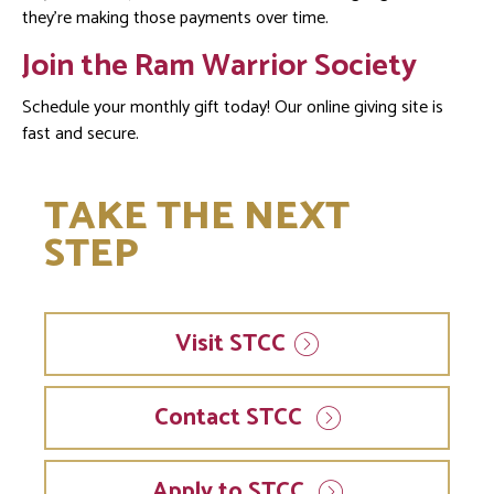
they’re making those payments over time.
Join the Ram Warrior Society
Schedule your monthly gift today! Our online giving site is
fast and secure.
TAKE THE NEXT
STEP
Visit
STCC
Contact STCC
Apply to STCC