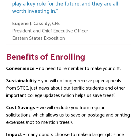
play a key role for the future, and they are all
worth investing in.
Eugene J. Cassidy, CFE
President and Chief Executive Officer
Eastern States Exposition
Benefits of Enrolling
Convenience –
no need to remember to make your gift.
Sustainability –
you will no longer receive paper appeals
from STCC, just news about our terrific students and other
important college updates (which helps us save trees!).
Cost Savings –
we will exclude you from regular
solicitations, which allows us to save on postage and printing
expenses (not to mention trees!).
Impact –
many donors choose to make a larger gift since