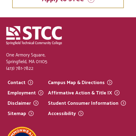
One Armory Square,
Springfield, MA 01105
(413) 781-7822
Contact
Campus Map &
Directions
Employment
Affirmative Action & Title
IX
Disclaimer
Student Consumer
Information
Sitemap
Accessibility