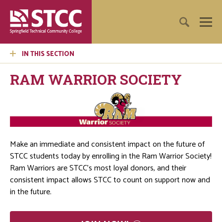
IN THIS SECTION
RAM WARRIOR SOCIETY
Make an immediate and consistent impact on the future of
STCC students today by enrolling in the Ram Warrior Society!
Ram Warriors are STCC’s most loyal donors, and their
consistent impact allows STCC to count on support now and
in the future.