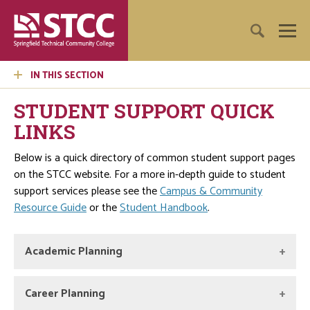
IN THIS SECTION
STUDENT SUPPORT QUICK
LINKS
Below is a quick directory of common student support pages
on the STCC website. For a more in-depth guide to student
support services please see the
Campus & Community
Resource Guide
or the
Student Handbook
.
Academic Planning
Academic Advising & Transfer Center
Career Planning
The Academic Advising and Transfer Center provides