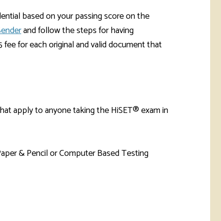
dential based on your passing score on the
Sender
and follow the steps for having
fee for each original and valid document that
that apply to anyone taking the HiSET® exam in
Paper & Pencil or Computer Based Testing