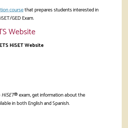
tion course
that prepares students interested in
 HiSET/GED Exam.
TS Website
 ETS HiSET Website
e
HiSET
® exam, get information about the
lable in both English and Spanish.