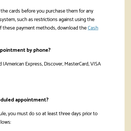
eck the cards before you purchase them for any
system, such as restrictions against using the
 of these payment methods, download the
Cash
appointment by phone?
rd (American Express, Discover, MasterCard, VISA
cheduled appointment?
e, you must do so at least three days prior to
llows: