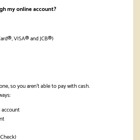
ugh my online account?
rCard®, VISA® and JCB®)
ne, so you aren't able to pay with cash.
ways:
l account
nt
eCheck)