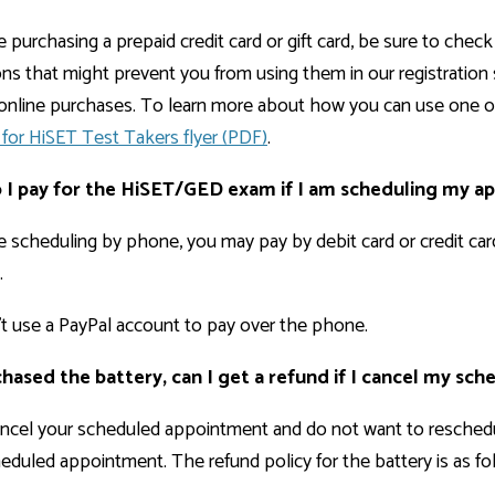
re purchasing a prepaid credit card or gift card, be sure to ch
ions that might prevent you from using them in our registration 
r online purchases. To learn more about how you can use one
for HiSET Test Takers flyer (PDF)
.
I pay for the HiSET/GED exam if I am scheduling my 
re scheduling by phone, you may pay by debit card or credit ca
.
t use a PayPal account to pay over the phone.
rchased the battery, can I get a refund if I cancel my s
ancel your scheduled appointment and do not want to reschedul
eduled appointment. The refund policy for the battery is as fo