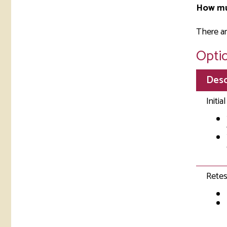
How mu
There ar
Optio
Desc
Initia
Retes