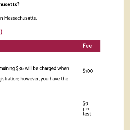
husetts?
in Massachusetts.
)
Fee
emaining $36 will be charged when
$100
gistration; however, you have the
$9
per
test