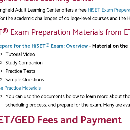
ngfield Adult Learning Center offers a free
HiSET Exam Prepera
for the academic challenges of college-level courses and the
T® Exam Preparation Materials from E
epare for the HiSET® Exam: Overview
- Material on the
Tutorial Video
Study Companion
Practice Tests
Sample Questions
ee Practice Materials
You can use the documents below to learn more about th
scheduling process, and prepare for the exam. Many are avai
ET/GED Fees and Payment