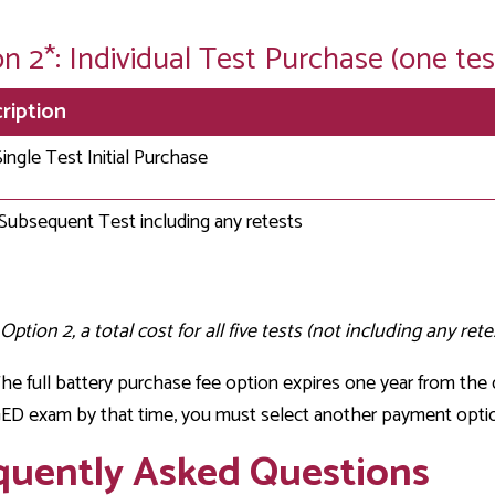
n 2*: Individual Test Purchase (one tes
ription
Single Test Initial Purchase
Subsequent Test including any retests
Option 2, a total cost for all five tests (not including any retes
he full battery purchase fee option expires one year from the d
D exam by that time, you must select another payment optio
quently Asked Questions