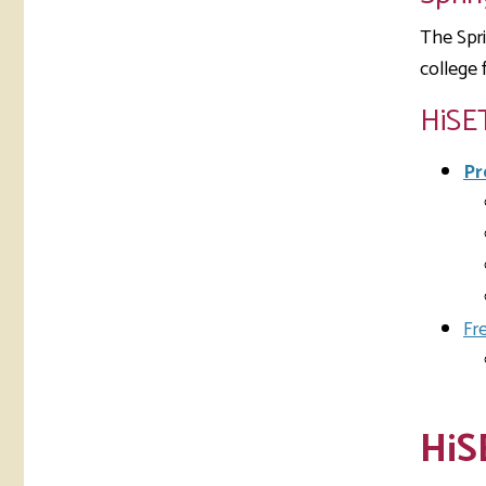
The Spri
college 
HiSE
Pr
Fr
HiS