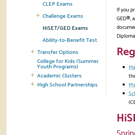
CLEP Exams
If you p
Challenge Exams
GED®, an
document
HiSET/GED Exams
Diploma 
Ability-to-Benefit Test
Reg
Transfer Options
College for Kids (Summer
Youth Programs)
Ma
Academic Clusters
the
High School Partnerships
My
Sc
(C
HiS
Sprin