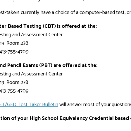
Development
Fitness Center
Engagement
Ma
Health
Center
Flex Terms
Co
Center
st-takers currently have a choice of a computer-based test, or
sfer Services
Leadership/Mentoring
Contact
Honors Program
Information/
Medica
r Based Testing (CBT) is offered at the:
ary
Student Affairs
Directories
Proce
sting and Assessment Center
Online Learning
r-college
Student Policies
Mental
 19, Room 238
ess
Suppo
Challenge Exams
413-755-4709
TRIO Services
h Support
Transfer Options
nd Pencil Exams (PBT) are offered at the:
Veteran and
sting and Assessment Center
Military Services
 19, Room 238
413-755-4709
ET/GED Test Taker Bulletin
will answer most of your question
ation of your High School Equivalency Credential based