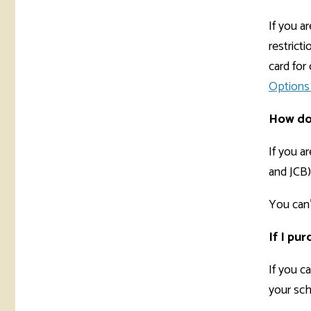
If you a
restrict
card fo
Options 
How do 
If you a
and JCB)
You can'
If I pu
If you c
your sch