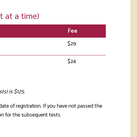
t at a time)
Fee
$29
$24
ts) is $125.
ate of registration. If you have not passed the
n for the subsequent tests.