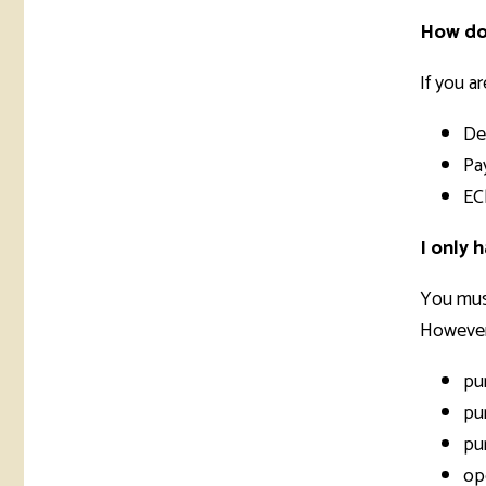
How do 
If you a
De
Pa
EC
I only 
You must
However,
pu
pu
pu
op