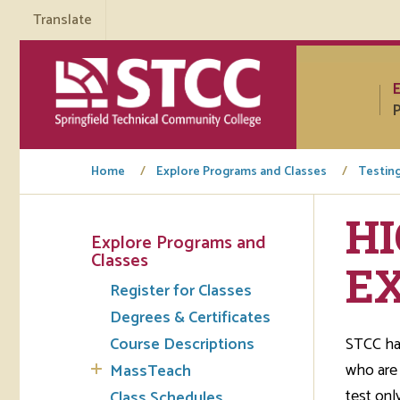
Translate
P
Home
Explore Programs and Classes
Testin
H
Explore Programs and
Tuto
Classes
EX
Register for Classes
Regi
Degrees & Certificates
Req
Course Descriptions
STCC has
Tran
who are 
MassTeach
test onl
Aca
Class Schedules