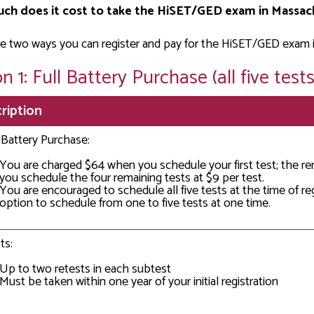
ch does it cost to take the HiSET/GED exam in Massac
e two ways you can register and pay for the HiSET/GED exam 
n 1: Full Battery Purchase (all five tests
ription
l Battery Purchase:
You are charged $64 when you schedule your first test; the r
you schedule the four remaining tests at $9 per test.
You are encouraged to schedule all five tests at the time of re
option to schedule from one to five tests at one time.
ts:
Up to two retests in each subtest
Must be taken within one year of your initial registration