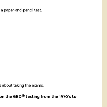
rketing &
 & Wellness
mmunications
Student Consumer
 a paper-and-pencil test.
Information
l Re-entry
ss
 Health
rt
s about taking the exams.
 on the GED® testing from the 1970's to