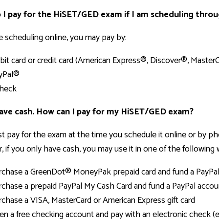
I pay for the HiSET/GED exam if I am scheduling thro
re scheduling online, you may pay by:
bit card or credit card (American Express®, Discover®, Maste
yPal®
heck
have cash. How can I pay for my HiSET/GED exam?
 pay for the exam at the time you schedule it online or by pho
 if you only have cash, you may use it in one of the following 
rchase a GreenDot® MoneyPak prepaid card and fund a PayPa
rchase a prepaid PayPal My Cash Card and fund a PayPal accou
rchase a VISA, MasterCard or American Express gift card
en a free checking account and pay with an electronic check (