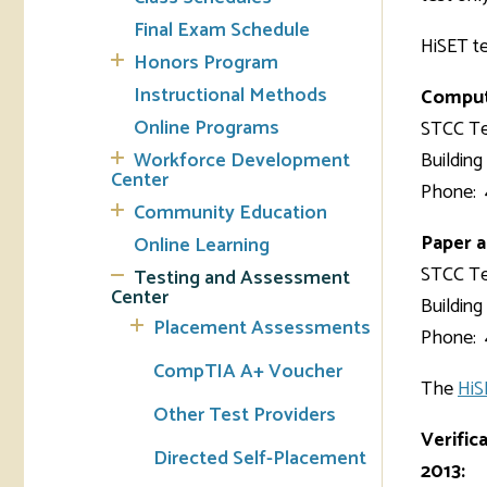
Final Exam Schedule
HiSET te
Tran
Honors Program
Instructional Methods
Compute
Libr
Online Programs
STCC Te
Inte
Workforce Development
Building
Acc
Center
Phone: 
Community Education
Tec
Paper a
Online Learning
STCC Te
Testing and Assessment
Center
Building
Placement Assessments
Phone: 
CompTIA A+ Voucher
The
HiS
Other Test Providers
Verific
Directed Self-Placement
2013: