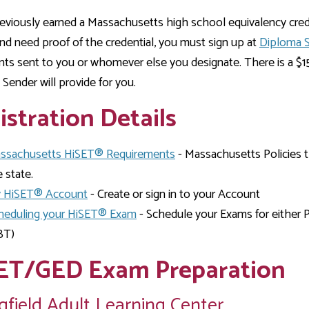
reviously earned a Massachusetts high school equivalency cre
d need proof of the credential, you must sign up at
Diploma 
s sent to you or whomever else you designate. There is a $15 
Sender will provide for you.
istration Details
ssachusetts HiSET® Requirements
- Massachusetts Policies 
 state.
 HiSET® Account
- Create or sign in to your Account
heduling your HiSET® Exam
- Schedule your Exams for either 
BT)
ET/GED Exam Preparation
gfield Adult Learning Center