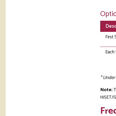
Optio
Desc
First 
Each 
* Under 
Note:
T
HiSET/GE
Fre