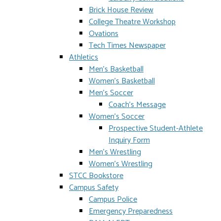
Brick House Review
College Theatre Workshop
Ovations
Tech Times Newspaper
Athletics
Men's Basketball
Women's Basketball
Men's Soccer
Coach's Message
Women's Soccer
Prospective Student-Athlete
Inquiry Form
Men's Wrestling
Women's Wrestling
STCC Bookstore
Campus Safety
Campus Police
Emergency Preparedness