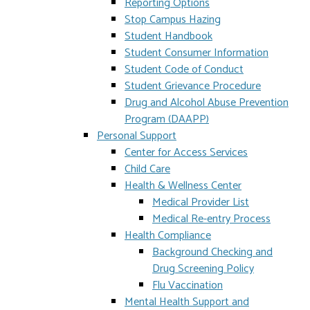
Reporting Options
Stop Campus Hazing
Student Handbook
Student Consumer Information
Student Code of Conduct
Student Grievance Procedure
Drug and Alcohol Abuse Prevention
Program (DAAPP)
Personal Support
Center for Access Services
Child Care
Health & Wellness Center
Medical Provider List
Medical Re-entry Process
Health Compliance
Background Checking and
Drug Screening Policy
Flu Vaccination
Mental Health Support and