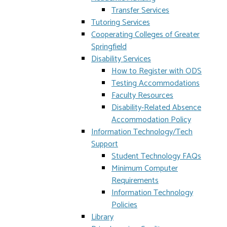
Transfer Services
Tutoring Services
Cooperating Colleges of Greater
Springfield
Disability Services
How to Register with ODS
Testing Accommodations
Faculty Resources
Disability-Related Absence
Accommodation Policy
Information Technology/Tech
Support
Student Technology FAQs
Minimum Computer
Requirements
Information Technology
Policies
Library