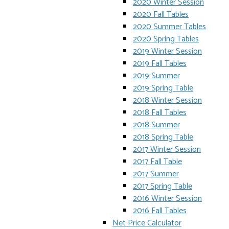
2020 Winter Session
2020 Fall Tables
2020 Summer Tables
2020 Spring Tables
2019 Winter Session
2019 Fall Tables
2019 Summer
2019 Spring Table
2018 Winter Session
2018 Fall Tables
2018 Summer
2018 Spring Table
2017 Winter Session
2017 Fall Table
2017 Summer
2017 Spring Table
2016 Winter Session
2016 Fall Tables
Net Price Calculator