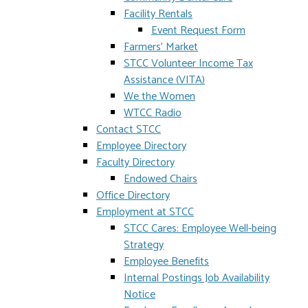
Facility Rentals
Event Request Form
Farmers' Market
STCC Volunteer Income Tax
Assistance (VITA)
We the Women
WTCC Radio
Contact STCC
Employee Directory
Faculty Directory
Endowed Chairs
Office Directory
Employment at STCC
STCC Cares: Employee Well-being
Strategy
Employee Benefits
Internal Postings Job Availability
Notice