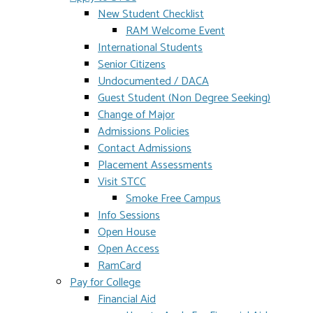
New Student Checklist
RAM Welcome Event
International Students
Senior Citizens
Undocumented / DACA
Guest Student (Non Degree Seeking)
Change of Major
Admissions Policies
Contact Admissions
Placement Assessments
Visit STCC
Smoke Free Campus
Info Sessions
Open House
Open Access
RamCard
Pay for College
Financial Aid