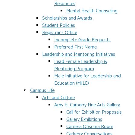
Resources
Mental Health Counseling
Scholarships and Awards
Student Policies
Registrar's Office
Incomplete Grade Requests
Preferred First Name
Leadership and Mentoring Initiatives
Lead Female Leadership &
Mentoring Program
Male Initiative for Leadership and
Education (MILE)
Campus Life
Arts and Culture
Amy H. Carberry Fine Arts Gallery
Call for Exhibition Proposals
Gallery Exhibitions
Camera Obscura Room
Carberry Conversations