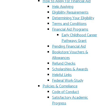
How to Apply For Financial Aid
Help Applying
Eligibility Requirements
Determining Your Eligibility
Terms and Conditions
Financial Aid Programs
Early Childhood Career
Pathways Grant
Pending Financial Aid
Bookstore Vouchers &
Allowances
Refund Checks
Scholarships & Awards
Helpful Links
Federal Work-Study
Policies & Compliance
Code of Conduct
Satisfactory Academic
Progress