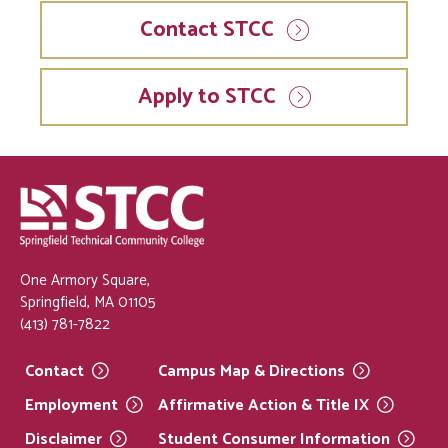
Contact STCC
Apply to STCC
One Armory Square,
Springfield, MA 01105
(413) 781-7822
Contact
Campus Map &
Directions
Employment
Affirmative Action & Title
IX
Disclaimer
Student Consumer
Information