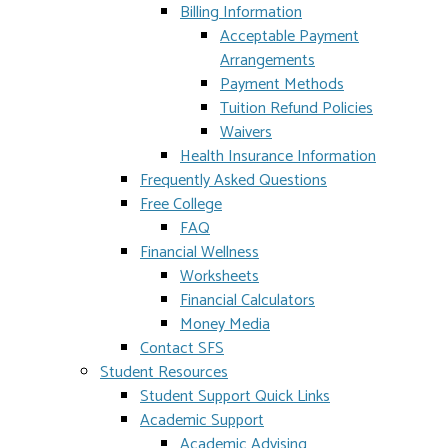
Billing Information
Acceptable Payment
Arrangements
Payment Methods
Tuition Refund Policies
Waivers
Health Insurance Information
Frequently Asked Questions
Free College
FAQ
Financial Wellness
Worksheets
Financial Calculators
Money Media
Contact SFS
Student Resources
Student Support Quick Links
Academic Support
Academic Advising