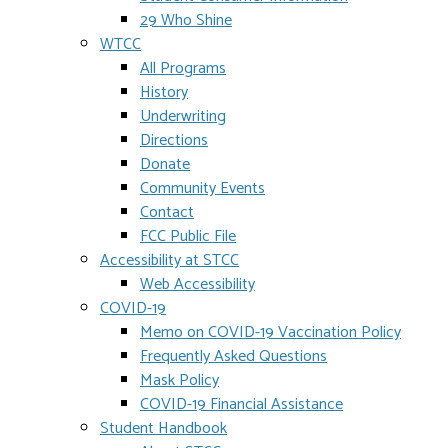
29 Who Shine
WTCC
All Programs
History
Underwriting
Directions
Donate
Community Events
Contact
FCC Public File
Accessibility at STCC
Web Accessibility
COVID-19
Memo on COVID-19 Vaccination Policy
Frequently Asked Questions
Mask Policy
COVID-19 Financial Assistance
Student Handbook