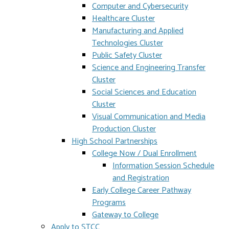
Computer and Cybersecurity
Healthcare Cluster
Manufacturing and Applied
Technologies Cluster
Public Safety Cluster
Science and Engineering Transfer
Cluster
Social Sciences and Education
Cluster
Visual Communication and Media
Production Cluster
High School Partnerships
College Now / Dual Enrollment
Information Session Schedule
and Registration
Early College Career Pathway
Programs
Gateway to College
Apply to STCC