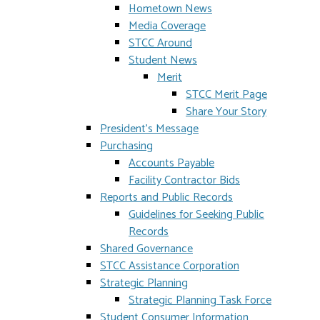
Hometown News
Media Coverage
STCC Around
Student News
Merit
STCC Merit Page
Share Your Story
President's Message
Purchasing
Accounts Payable
Facility Contractor Bids
Reports and Public Records
Guidelines for Seeking Public
Records
Shared Governance
STCC Assistance Corporation
Strategic Planning
Strategic Planning Task Force
Student Consumer Information