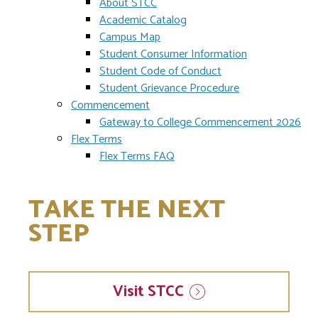
About STCC
Academic Catalog
Campus Map
Student Consumer Information
Student Code of Conduct
Student Grievance Procedure
Commencement
Gateway to College Commencement 2026
Flex Terms
Flex Terms FAQ
TAKE THE NEXT
STEP
Visit
STCC