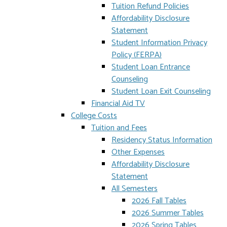
Tuition Refund Policies
Affordability Disclosure
Statement
Student Information Privacy
Policy (FERPA)
Student Loan Entrance
Counseling
Student Loan Exit Counseling
Financial Aid TV
College Costs
Tuition and Fees
Residency Status Information
Other Expenses
Affordability Disclosure
Statement
All Semesters
2026 Fall Tables
2026 Summer Tables
2026 Spring Tables