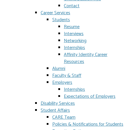
Contact
Career Services
Students
Resume
Interviews
Networking
Internships
Affinity Identity Career
Resources
Alumni
Faculty & Staff
Employers
Internships
Expectations of Employers
Disability Services
Student Affairs
CARE Team
Policies & Notifications for Students