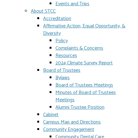
Events and Trips
About STCC
Accreditation
Affirmative Action, Equal Opportunity, &
Diversity
Policy
Complaints & Concerns
Resources
2024 Climate Survey Report
Board of Trustees
Bylaws
Board of Trustees Meetings
Minutes of Board of Trustees
Meetings
Alumni Trustee Position
Cabinet
Campus Map and Directions
Community Engagement
Community Dental Care