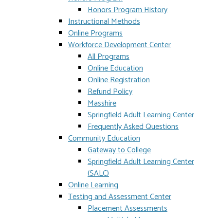
Honors Program History
Instructional Methods
Online Programs
Workforce Development Center
All Programs
Online Education
Online Registration
Refund Policy
Masshire
Springfield Adult Learning Center
Frequently Asked Questions
Community Education
Gateway to College
Springfield Adult Learning Center
(SALC)
Online Learning
Testing and Assessment Center
Placement Assessments