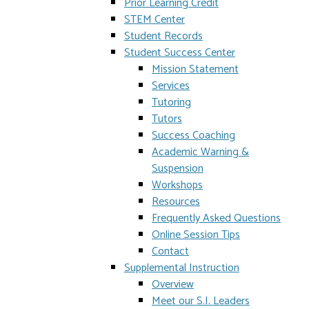
Prior Learning Credit
STEM Center
Student Records
Student Success Center
Mission Statement
Services
Tutoring
Tutors
Success Coaching
Academic Warning &
Suspension
Workshops
Resources
Frequently Asked Questions
Online Session Tips
Contact
Supplemental Instruction
Overview
Meet our S.I. Leaders