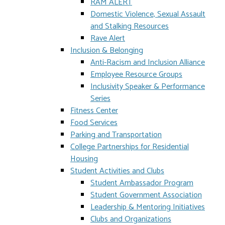
RAM ALERT
Domestic Violence, Sexual Assault
and Stalking Resources
Rave Alert
Inclusion & Belonging
Anti-Racism and Inclusion Alliance
Employee Resource Groups
Inclusivity Speaker & Performance
Series
Fitness Center
Food Services
Parking and Transportation
College Partnerships for Residential
Housing
Student Activities and Clubs
Student Ambassador Program
Student Government Association
Leadership & Mentoring Initiatives
Clubs and Organizations