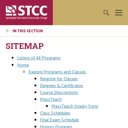
IN THIS SECTION
SITEMAP
Listing of All Programs
Home
Explore Programs and Classes
Register for Classes
Degrees & Certificates
Course Descriptions
MassTeach
MassTeach Inquiry Form
Class Schedules
Final Exam Schedule
Honors Program