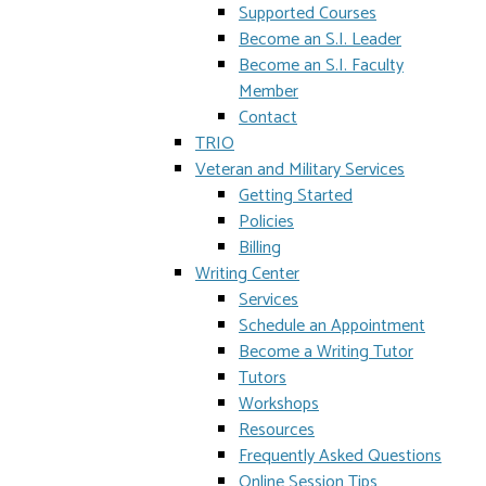
Supported Courses
Become an S.I. Leader
Become an S.I. Faculty
Member
Contact
TRIO
Veteran and Military Services
Getting Started
Policies
Billing
Writing Center
Services
Schedule an Appointment
Become a Writing Tutor
Tutors
Workshops
Resources
Frequently Asked Questions
Online Session Tips