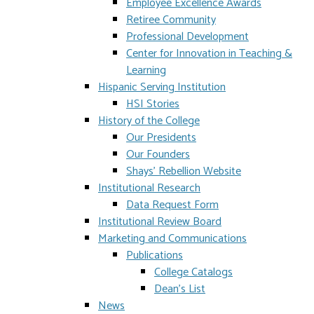
Employee Excellence Awards
Retiree Community
Professional Development
Center for Innovation in Teaching &
Learning
Hispanic Serving Institution
HSI Stories
History of the College
Our Presidents
Our Founders
Shays' Rebellion Website
Institutional Research
Data Request Form
Institutional Review Board
Marketing and Communications
Publications
College Catalogs
Dean's List
News