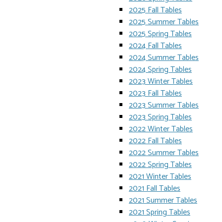
2025 Fall Tables
2025 Summer Tables
2025 Spring Tables
2024 Fall Tables
2024 Summer Tables
2024 Spring Tables
2023 Winter Tables
2023 Fall Tables
2023 Summer Tables
2023 Spring Tables
2022 Winter Tables
2022 Fall Tables
2022 Summer Tables
2022 Spring Tables
2021 Winter Tables
2021 Fall Tables
2021 Summer Tables
2021 Spring Tables