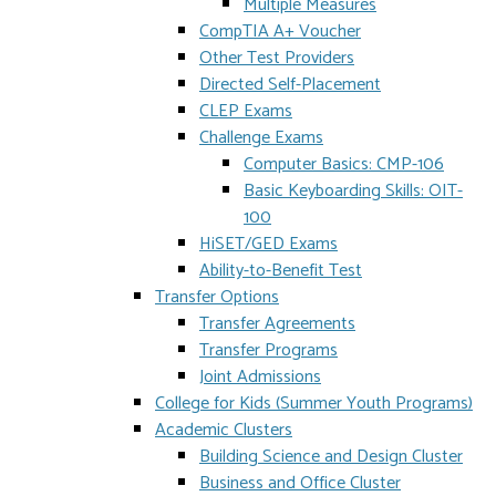
Multiple Measures
CompTIA A+ Voucher
Other Test Providers
Directed Self-Placement
CLEP Exams
Challenge Exams
Computer Basics: CMP-106
Basic Keyboarding Skills: OIT-
100
HiSET/GED Exams
Ability-to-Benefit Test
Transfer Options
Transfer Agreements
Transfer Programs
Joint Admissions
College for Kids (Summer Youth Programs)
Academic Clusters
Building Science and Design Cluster
Business and Office Cluster