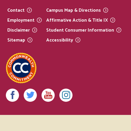
Contact
Campus Map &
Directions
Employment
Affirmative Action & Title
IX
Disclaimer
Student Consumer
Information
Sitemap
Accessibility