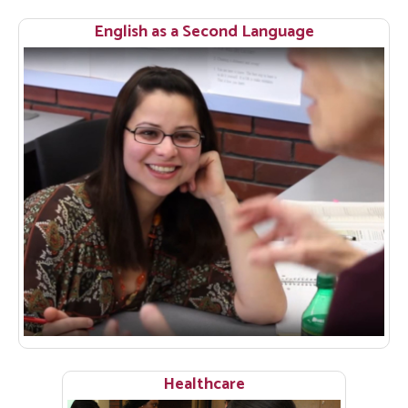
English as a Second Language
Healthcare