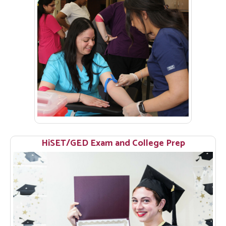
HiSET/GED Exam and College Prep