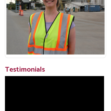
Testimonials