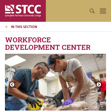
IN THIS SECTION
WORKFORCE
DEVELOPMENT CENTER