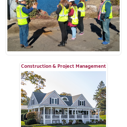
Construction & Project Management