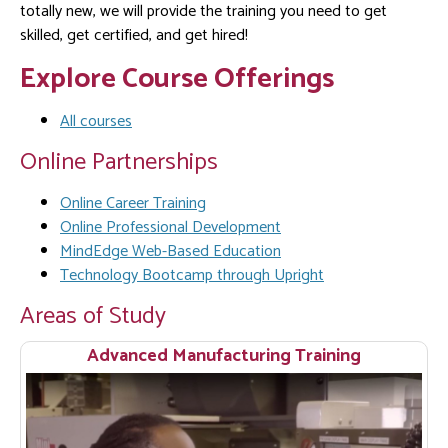
totally new, we will provide the training you need to get
skilled, get certified, and get hired!
Explore Course Offerings
All courses
Online Partnerships
Online Career Training
Online Professional Development
MindEdge Web-Based Education
Technology Bootcamp through Upright
Areas of Study
Advanced Manufacturing Training