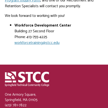
Program Inquiry Form
, and one of our Recruitment and
Retention Specialists will contact you promptly.
We look forward to working with you!
Workforce Development Center
Building 27 Second Floor
Phone: 413-755-4225
workforcetraining@stcc.edu
One Armory Square,
Springfield, MA 01105
(413) 781-7822