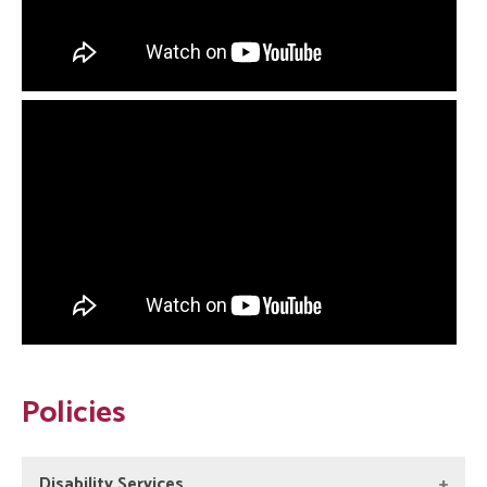
Policies
Disability Services