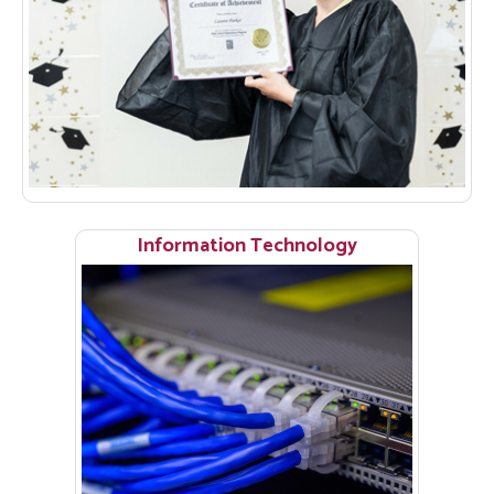
Information Technology