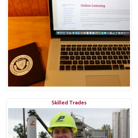
Skilled Trades