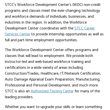
STCC's Workforce Development Center's (WDC) non-credit
programs and classes meet the ever-changing technology
and workforce demands of individuals, businesses, and
industries in the region. In addition, the Workforce
Development Center coordinates with the
STCC Career
Services Center
to provide internship opportunities as well as
full and part-time employment opportunities.
The Workforce Development Center offers programs and
classes that will lead to employment. We provide both
instructor-led and web-based workforce training and
certifications in a wide variety of areas including
Construction/Trades, Healthcare, IT/Network Certification,
Auto Damage Appraisal Exam Preparation, Manufacturing,
Professional and Personal Development, and much more.
STCC is also an
Authorized Testing Center
for many of the
leading providers.
Whether you want to upgrade your skills or learn something