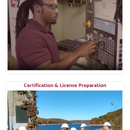
Certification & License Preparation