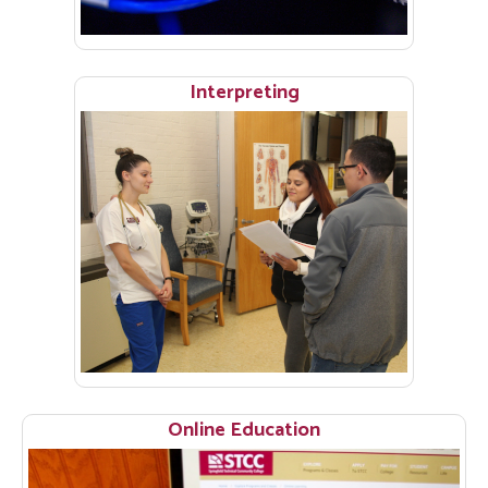
Interpreting
Online Education