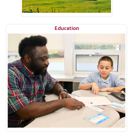
Education