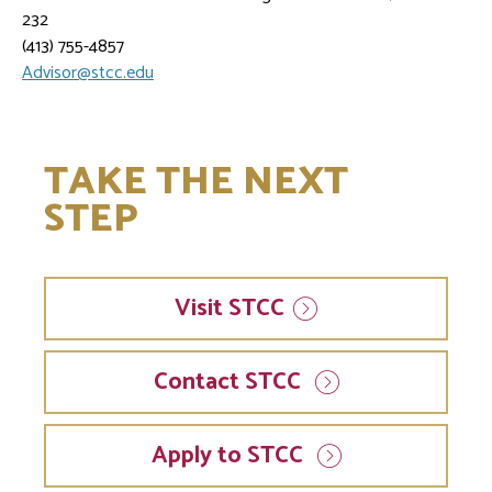
232
(413) 755-4857
Advisor@stcc.edu
TAKE THE NEXT
STEP
Visit
STCC
Contact STCC
Apply to STCC