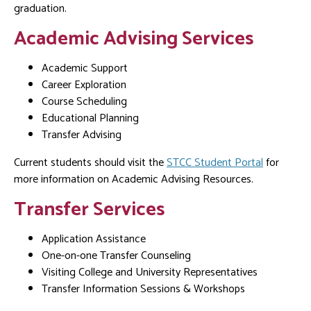
graduation.
Academic Advising Services
Academic Support
Career Exploration
Course Scheduling
Educational Planning
Transfer Advising
Current students should visit the
STCC Student Portal
for
more information on Academic Advising Resources.
Transfer Services
Application Assistance
One-on-one Transfer Counseling
Visiting College and University Representatives
Transfer Information Sessions & Workshops