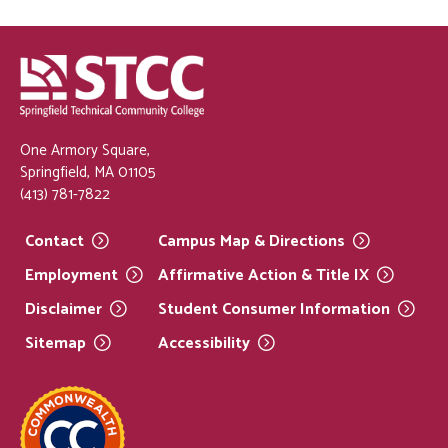
One Armory Square,
Springfield, MA 01105
(413) 781-7822
Contact
Campus Map &
Directions
Employment
Affirmative Action & Title
IX
Disclaimer
Student Consumer
Information
Sitemap
Accessibility