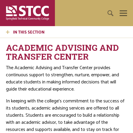
IN THIS SECTION
ACADEMIC ADVISING AND
TRANSFER CENTER
The Academic Advising and Transfer Center provides
continuous support to strengthen, nurture, empower, and
educate students in making informed decisions that will
guide their educational experience.
In keeping with the college's commitment to the success of
its students, academic advising services are offered to all
students. Students are encouraged to build a relationship
with an academic advisor, to take advantage of the
resources and supports available, and to stay on track for