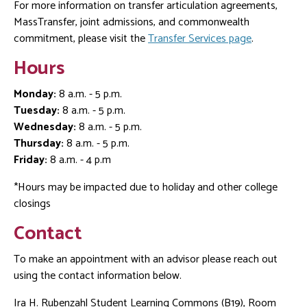
For more information on transfer articulation agreements,
MassTransfer, joint admissions, and commonwealth
commitment, please visit the
Transfer Services page
.
Hours
Monday:
8 a.m. - 5 p.m.
Tuesday:
8 a.m. - 5 p.m.
Wednesday:
8 a.m. - 5 p.m.
Thursday:
8 a.m. - 5 p.m.
Friday:
8 a.m. - 4 p.m
*Hours may be impacted due to holiday and other college
closings
Contact
To make an appointment with an advisor please reach out
using the contact information below.
Ira H. Rubenzahl Student Learning Commons (B19), Room