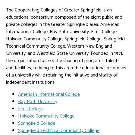
The Cooperating Colleges of Greater Springfield is an
educational consortium composed of the eight public and
private colleges in the Greater Springfield area: American
International College, Bay Path University, Elms College,
Holyoke Community College, Springfield College, Springfield
Technical Community College, Western New England
University, and Westfield State University. Founded in 1971,
the organization fosters the sharing of programs, talents,
and facilities, to bring to this area the educational resources
of a university while retaining the initiative and vitality of
independent institutions.
American International College
Bay Path University
Elms College
Holyoke Community College
Springfield College
Springfield Technical Community College