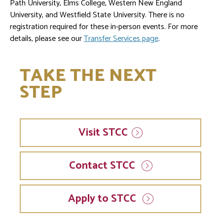
Path University, Elms College, Western New England
University, and Westfield State University. There is no
registration required for these in-person events. For more
details, please see our
Transfer Services page
.
TAKE THE NEXT
STEP
Visit
STCC
Contact STCC
Apply to STCC