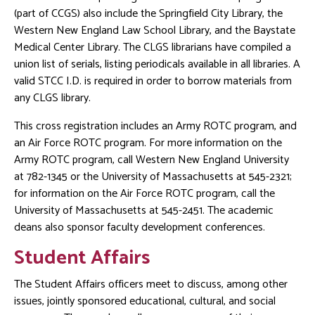
(part of CCGS) also include the Springfield City Library, the
Western New England Law School Library, and the Baystate
Medical Center Library. The CLGS librarians have compiled a
union list of serials, listing periodicals available in all libraries. A
valid STCC I.D. is required in order to borrow materials from
any CLGS library.
This cross registration includes an Army ROTC program, and
an Air Force ROTC program. For more information on the
Army ROTC program, call Western New England University
at 782-1345 or the University of Massachusetts at 545-2321;
for information on the Air Force ROTC program, call the
University of Massachusetts at 545-2451. The academic
deans also sponsor faculty development conferences.
Student Affairs
The Student Affairs officers meet to discuss, among other
issues, jointly sponsored educational, cultural, and social