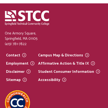
One Armory Square,
Springfield, MA 01105
(413) 781-7822
Contact
Campus Map &
Directions
Employment
Affirmative Action & Title
IX
Disclaimer
Student Consumer
Information
Sitemap
Accessibility