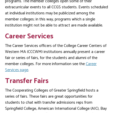
programs. The member colleges open some of their
extracurricular events to all CCGS students. Events scheduled
at individual institutions may be publicized among the
member colleges; in this way, programs which a single
institution might not be able to attract are made available.
Career Services
The Career Services officers of the College Career Centers of
Western MA (CCCWM) institutions annually present a career
fair or series of fairs, for the students and alumni of the
member colleges. For more information see the
Career
Services page
.
Transfer Fairs
The Cooperating Colleges of Greater Springfield hosts a
series of fairs. These fairs are great opportunities for
students to chat with transfer admissions reps from
Springfield College, American International College (AIC), Bay