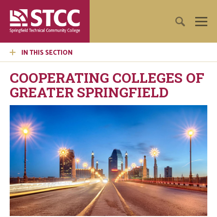
IN THIS SECTION
COOPERATING COLLEGES OF
GREATER SPRINGFIELD