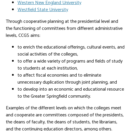
Western New England University
Westfield State University
Through cooperative planning at the presidential level and
the functioning of committees from different administrative
levels, CCGS aims:
to enrich the educational offerings, cultural events, and
social activities of the colleges,
to offer a wide variety of programs and fields of study
to students at each institution,
to affect fiscal economies and to eliminate
unnecessary duplication through joint planning, and
to develop into an economic and educational resource
to the Greater Springfield community.
Examples of the different levels on which the colleges meet
and cooperate are committees composed of the presidents,
the deans of faculty, the deans of students, the librarians,
and the continuing education directors, among others.