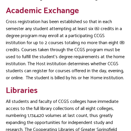
Academic Exchange
Cross registration has been established so that in each
semester any student attempting at least six (6) credits in a
degree program may enroll at a participating CCGS
institution for up to 2 courses totaling no more than eight (8)
credits. Courses taken through the CCGS program must be
used to fulfill the student’s degree requirements at the home
institution. The Host institution determines whether CCGS
students can register for courses offered in the day, evening,
or online. The student is billed by his or her Home institution.
Libraries
All students and faculty of CCGS colleges have immediate
access to the full library collections of all eight colleges,
numbering 1,174,420 volumes at last count, thus greatly
expanding the opportunities for independent study and
research. The Cooperating Libraries of Greater Springfield