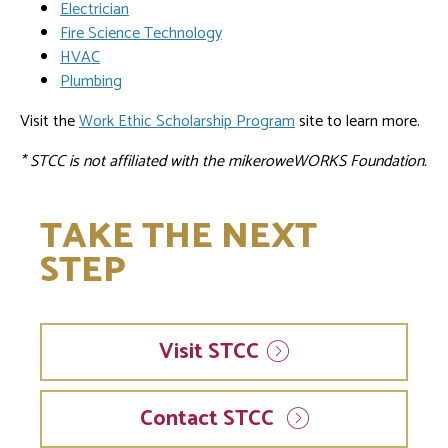
Electrician
Fire Science Technology
HVAC
Plumbing
Visit the
Work Ethic Scholarship Program
site to learn more.
* STCC is not affiliated with the mikeroweWORKS Foundation.
TAKE THE NEXT
STEP
Visit
STCC
Contact STCC