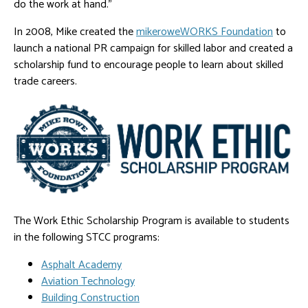
do the work at hand."
In 2008, Mike created the
mikeroweWORKS Foundation
to
launch a national PR campaign for skilled labor and created a
scholarship fund to encourage people to learn about skilled
trade careers.
The Work Ethic Scholarship Program is available to students
in the following STCC programs:
Asphalt Academy
Aviation Technology
Building Construction