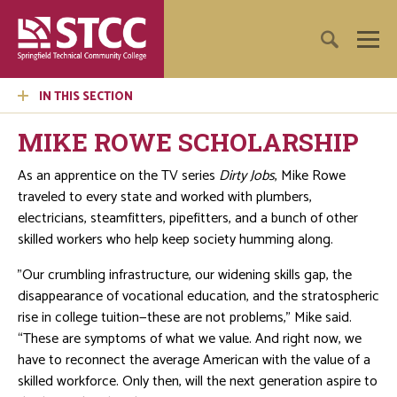
IN THIS SECTION
MIKE ROWE SCHOLARSHIP
As an apprentice on the TV series
Dirty Jobs
, Mike Rowe
traveled to every state and worked with plumbers,
electricians, steamfitters, pipefitters, and a bunch of other
skilled workers who help keep society humming along.
"Our crumbling infrastructure, our widening skills gap, the
disappearance of vocational education, and the stratospheric
rise in college tuition—these are not problems,” Mike said.
“These are symptoms of what we value. And right now, we
have to reconnect the average American with the value of a
skilled workforce. Only then, will the next generation aspire to