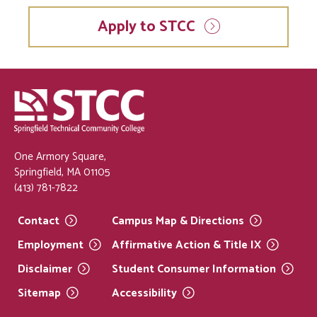
Apply to STCC
One Armory Square,
Springfield, MA 01105
(413) 781-7822
Contact
Campus Map &
Directions
Employment
Affirmative Action & Title
IX
Disclaimer
Student Consumer
Information
Sitemap
Accessibility