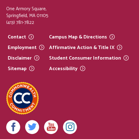
One Armory Square,
Springfield, MA 01105
(413) 781-7822
Contact
Campus Map &
Directions
Employment
Affirmative Action & Title
IX
Disclaimer
Student Consumer
Information
Sitemap
Accessibility