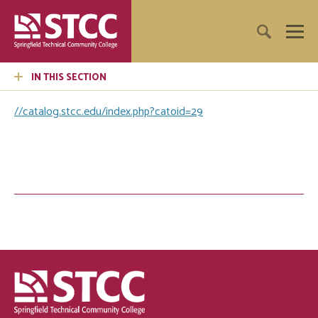
IN THIS SECTION
//catalog.stcc.edu/index.php?catoid=29