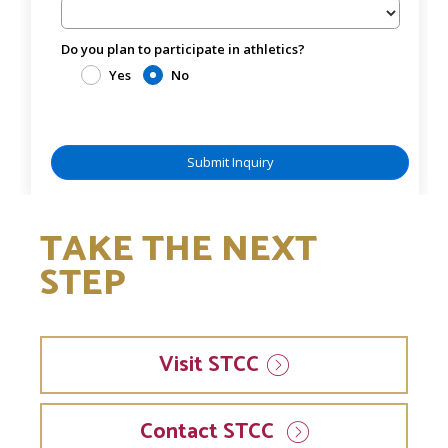
TAKE THE NEXT
STEP
Visit
STCC
Contact STCC