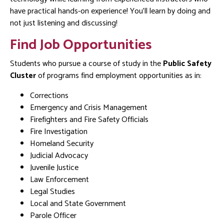
have practical hands-on experience! You’ll learn by doing and
not just listening and discussing!
Find Job Opportunities
Students who pursue a course of study in the
Public Safety
Cluster
of programs find employment opportunities as in:
Corrections
Emergency and Crisis Management
Firefighters and Fire Safety Officials
Fire Investigation
Homeland Security
Judicial Advocacy
Juvenile Justice
Law Enforcement
Legal Studies
Local and State Government
Parole Officer