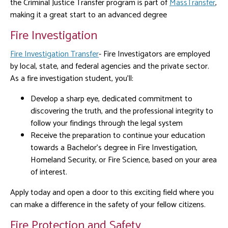
the Criminal Justice Transfer program is part of
MassTransfer
,
making it a great start to an advanced degree
Fire Investigation
Fire Investigation Transfer
- Fire Investigators are employed
by local, state, and federal agencies and the private sector.
As a fire investigation student, you’ll:
Develop a sharp eye, dedicated commitment to
discovering the truth, and the professional integrity to
follow your findings through the legal system
Receive the preparation to continue your education
towards a Bachelor’s degree in Fire Investigation,
Homeland Security, or Fire Science, based on your area
of interest.
Apply today and open a door to this exciting field where you
can make a difference in the safety of your fellow citizens.
Fire Protection and Safety