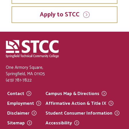
Apply to STCC
One Armory Square,
Springfield, MA 01105
(413) 781-7822
Contact
Campus Map &
Directions
Employment
Affirmative Action & Title
IX
Disclaimer
Student Consumer
Information
Sitemap
Accessibility