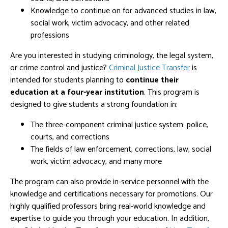
Knowledge to continue on for advanced studies in law,
social work, victim advocacy, and other related
professions
Are you interested in studying criminology, the legal system,
or crime control and justice?
Criminal Justice Transfer
is
intended for students planning to
continue their
education at a four-year institution
. This program is
designed to give students a strong foundation in:
The three-component criminal justice system: police,
courts, and corrections
The fields of law enforcement, corrections, law, social
work, victim advocacy, and many more
The program can also provide in-service personnel with the
knowledge and certifications necessary for promotions. Our
highly qualified professors bring real-world knowledge and
expertise to guide you through your education. In addition,