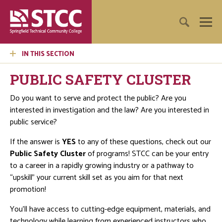
IN THIS SECTION
PUBLIC SAFETY CLUSTER
Do you want to serve and protect the public? Are you
interested in investigation and the law? Are you interested in
public service?
If the answer is
YES
to any of these questions, check out our
Public Safety Cluster
of programs! STCC can be your entry
to a career in a rapidly growing industry or a pathway to
“upskill” your current skill set as you aim for that next
promotion!
You’ll have access to cutting-edge equipment, materials, and
technology while learning from experienced instructors who