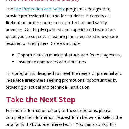
The
Fire Protection and Safety
program is designed to
provide professional training for students in careers as
firefighting professionals in fire protection and safety
agencies. Our highly qualified and experienced instructors
guide you to success in learning the specialized knowledge
required of firefighters. Careers include:
Opportunities in municipal, state, and federal agencies
Insurance companies and industries.
This program is designed to meet the needs of potential and
in-service firefighters seeking promotional opportunities by
providing practical and technical instruction.
Take the Next Step
For more information on any of these programs, please
complete the information request form below and select the
programs that you are interested in. You can also skip this