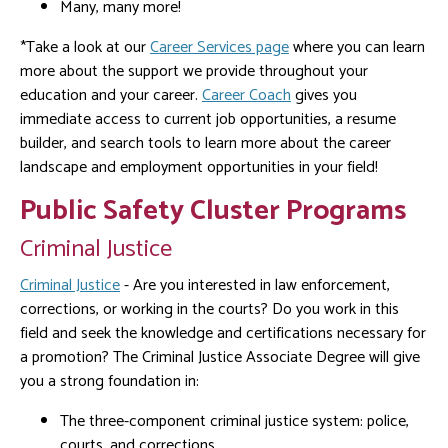
Many, many more!
*Take a look at our
Career Services page
where you can learn
more about the support we provide throughout your
education and your career.
Career Coach
gives you
immediate access to current job opportunities, a resume
builder, and search tools to learn more about the career
landscape and employment opportunities in your field!
Public Safety Cluster Programs
Criminal Justice
Criminal Justice
- Are you interested in law enforcement,
corrections, or working in the courts? Do you work in this
field and seek the knowledge and certifications necessary for
a promotion? The Criminal Justice Associate Degree will give
you a strong foundation in:
The three-component criminal justice system: police,
courts, and corrections