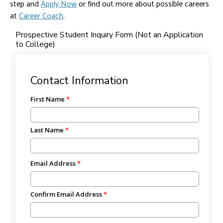
step and
Apply Now
or find out more about possible careers
at
Career Coach
.