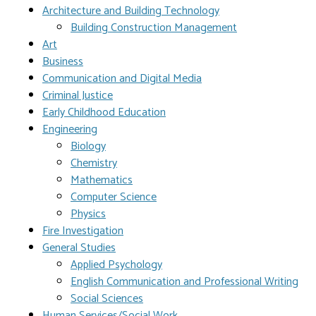
Architecture and Building Technology
Building Construction Management
Art
Business
Communication and Digital Media
Criminal Justice
Early Childhood Education
Engineering
Biology
Chemistry
Mathematics
Computer Science
Physics
Fire Investigation
General Studies
Applied Psychology
English Communication and Professional Writing
Social Sciences
Human Services/Social Work