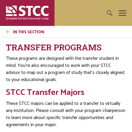
IN THIS SECTION
TRANSFER PROGRAMS
These programs are designed with the transfer student in
mind. You’re also encouraged to work with your STCC
advisor to map out a program of study that’s closely aligned
to your educational goals.
STCC Transfer Majors
These STCC majors can be applied to a transfer to virtually
any institution. Please consult with your program chairperson
to learn more about specific transfer opportunities and
agreements in your major.