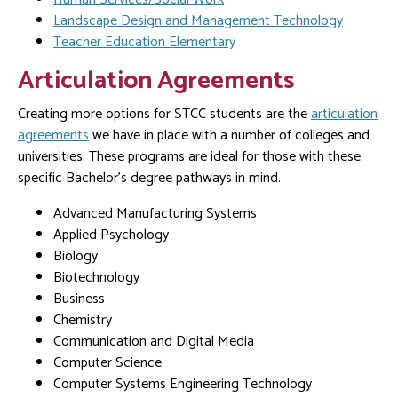
Landscape Design and Management Technology
Teacher Education Elementary
Articulation Agreements
Creating more options for STCC students are the
articulation
agreements
we have in place with a number of colleges and
universities. These programs are ideal for those with these
specific Bachelor’s degree pathways in mind.
Advanced Manufacturing Systems
Applied Psychology
Biology
Biotechnology
Business
Chemistry
Communication and Digital Media
Computer Science
Computer Systems Engineering Technology