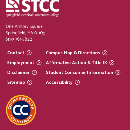
One Armory Square,
Springfield, MA 01105
(413) 781-7822
Contact
Campus Map &
Directions
Employment
Affirmative Action & Title
IX
Disclaimer
Student Consumer
Information
Sitemap
Accessibility