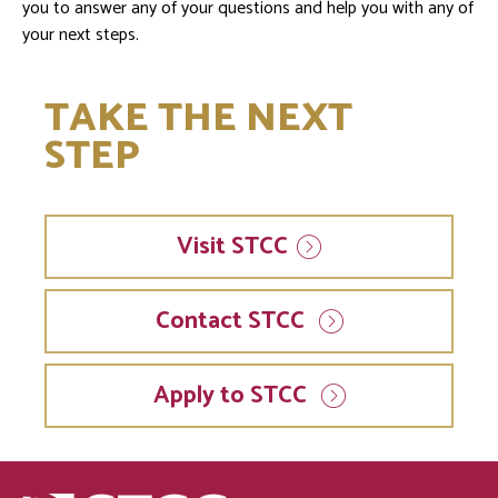
you to answer any of your questions and help you with any of
your next steps.
TAKE THE NEXT
STEP
Visit
STCC
Contact STCC
Apply to STCC