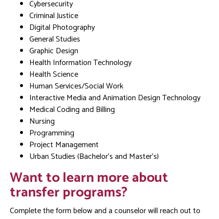
Cybersecurity
Criminal Justice
Digital Photography
General Studies
Graphic Design
Health Information Technology
Health Science
Human Services/Social Work
Interactive Media and Animation Design Technology
Medical Coding and Billing
Nursing
Programming
Project Management
Urban Studies (Bachelor’s and Master’s)
Want to learn more about
transfer programs?
Complete the form below and a counselor will reach out to