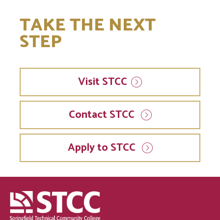
TAKE THE NEXT
STEP
Visit
STCC
Contact STCC
Apply to STCC