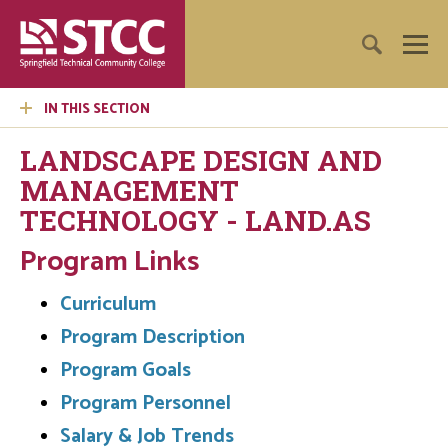
IN THIS SECTION
LANDSCAPE DESIGN AND
MANAGEMENT
TECHNOLOGY - LAND.AS
Program Links
Curriculum
Program Description
Program Goals
Program Personnel
Salary & Job Trends