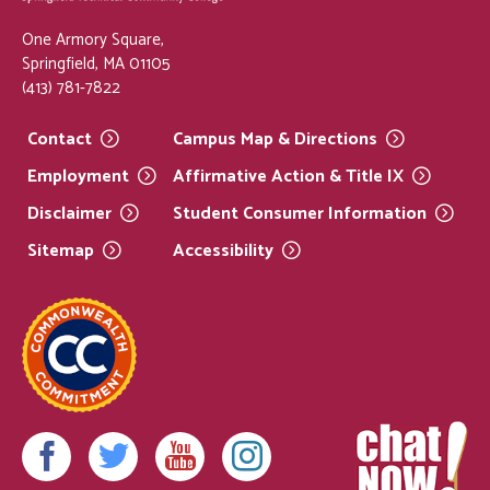
One Armory Square,
Springfield, MA 01105
(413) 781-7822
Contact
Campus Map &
Directions
Employment
Affirmative Action & Title
IX
Disclaimer
Student Consumer
Information
Sitemap
Accessibility