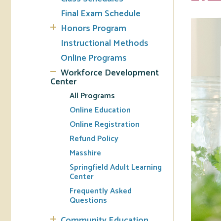
Final Exam Schedule
Tran
Honors Program
Instructional Methods
Libr
Online Programs
Inte
Workforce Development
Acc
Center
All Programs
Tec
Online Education
Online Registration
Refund Policy
Masshire
Springfield Adult Learning
Center
Frequently Asked
Questions
Community Education