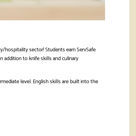
ary/hospitality sector! Students earn ServSafe
addition to knife skills and culinary
ediate level. English skills are built into the