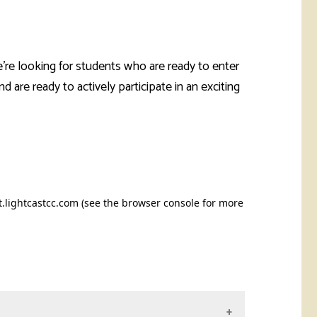
're looking for students who are ready to enter
 are ready to actively participate in an exciting