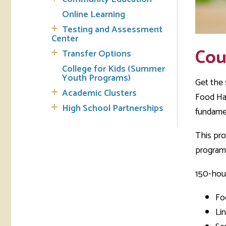
Online Learning
Testing and Assessment
Center
Cou
Transfer Options
College for Kids (Summer
Youth Programs)
Get the 
Academic Clusters
Food Han
High School Partnerships
fundame
This pro
program
150-hour
Fo
Li