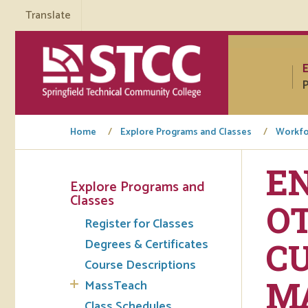
Translate
P
Home
Explore Programs and Classes
Workfo
EN
Explore Programs and
Tuto
Classes
OT
Register for Classes
Regi
Degrees & Certificates
CU
Req
Course Descriptions
Tran
M
MassTeach
Aca
Class Schedules