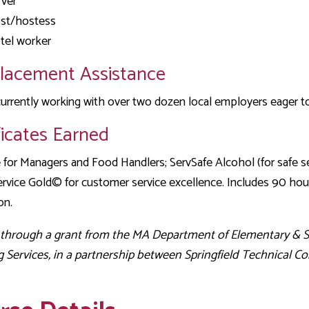
rver
st/hostess
tel worker
Placement Assistance
urrently working with over two dozen local employers eager to 
ficates Earned
 for Managers and Food Handlers; ServSafe Alcohol (for safe s
rvice Gold© for customer service excellence. Includes 90 hour
on.
 through a grant from the MA Department of Elementary & 
g Services, in a partnership between Springfield Technica