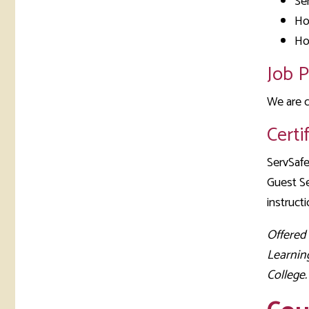
Se
Ho
Ho
Job 
We are c
Certi
ServSafe
Guest Se
instructi
Offered
Learnin
College.