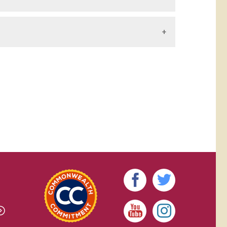
y all the rules, regulations, and policies of
Student Handbook
.