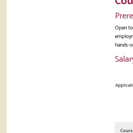
Cou
Prer
Open to 
employme
hands-o
Salar
Cours