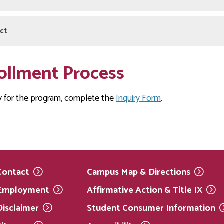
dent Handbook Policies
ct
articipant in this program/course I understand that I am bound b
as outlined in the
nuel Reyes
Springfield Technical Community College 
ollment Process
52-2936
s@hcc.edu
y for the program, complete the
Inquiry Form
.
Contact
Campus Map &
Directions
Employment
Affirmative Action & Title
IX
Disclaimer
Student Consumer
Information