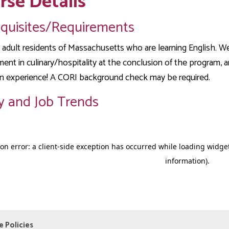
rse Details
equisites/Requirements
adult residents of Massachusetts who are learning English. We
nt in culinary/hospitality at the conclusion of the program, and
n experience! A CORI background check may be required.
y and Job Trends
e Policies