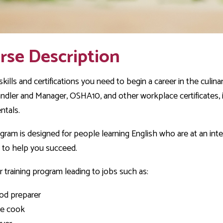
rse Description
skills and certifications you need to begin a career in the culin
dler and Manager, OSHA10, and other workplace certificates, in 
ntals.
gram is designed for people learning English who are at an interm
 to help you succeed.
 training program leading to jobs such as:
od preparer
ne cook