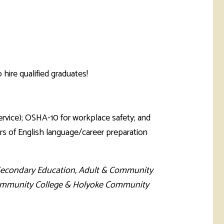
hire qualified graduates!
ervice); OSHA-10 for workplace safety; and
s of English language/career preparation
Secondary Education, Adult & Community
l Community College & Holyoke Community