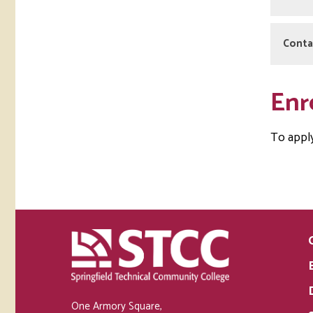
Stu
Conta
As a p
STCC 
Emma
Enr
413-5
ereye
To appl
One Armory Square,