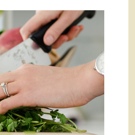
rketing &
 & Wellness
mmunications
Student Consumer
Information
l Re-entry
ss
 Health
rt