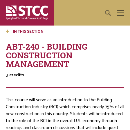
IN THIS SECTION
ABT-240 - BUILDING
CONSTRUCTION
MANAGEMENT
3
credits
This course will serve as an introduction to the Building
Construction Industry (BCI) which comprises nearly 75% of all
new construction in this country. Students will be introduced
to the role of the BCI in the overall U.S. economy through
readings and classroom discussions that will include guest