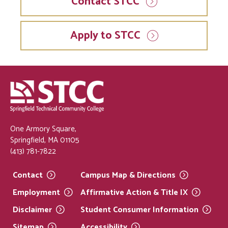
Contact STCC
Apply to STCC
One Armory Square,
Springfield, MA 01105
(413) 781-7822
Contact
Campus Map &
Directions
Employment
Affirmative Action & Title
IX
Disclaimer
Student Consumer
Information
Sitemap
Accessibility