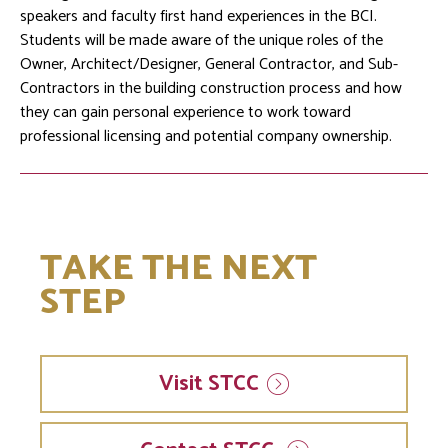
speakers and faculty first hand experiences in the BCI.
Students will be made aware of the unique roles of the
Owner, Architect/Designer, General Contractor, and Sub-
Contractors in the building construction process and how
they can gain personal experience to work toward
professional licensing and potential company ownership.
TAKE THE NEXT
STEP
Visit
STCC