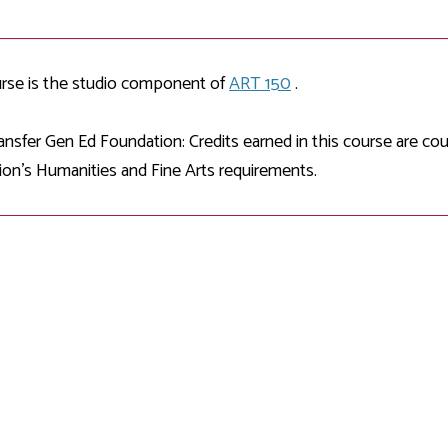
Development
Fitness Center
Engagement
Ma
Health
Center
Flex Terms
Co
Center
sfer Services
Leadership/Mentoring
Contact
Honors Program
Information/
Medica
urse is the studio component of
ART 150
.
ary
Student Affairs
Directories
Proce
Online Learning
r-college
Student Policies
nsfer Gen Ed Foundation: Credits earned in this course are c
Mental
ess
Suppo
on's Humanities and Fine Arts requirements.
Challenge Exams
TRIO Services
h Support
Transfer Options
Veteran and
Military Services