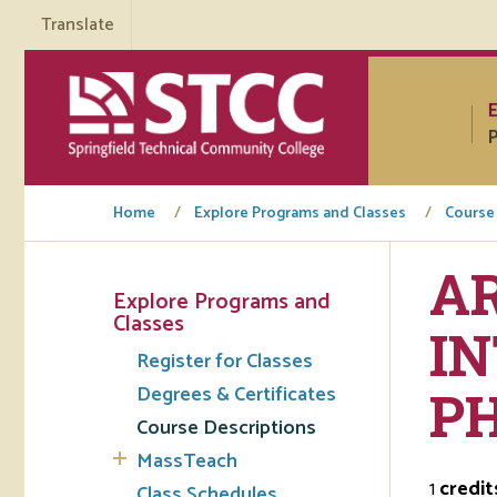
Translate
P
Home
Explore Programs and Classes
Course
AR
Explore Programs and
Tuto
Classes
I
Register for Classes
Regi
Degrees & Certificates
P
Req
Course Descriptions
Tran
MassTeach
1
credit
Aca
Class Schedules