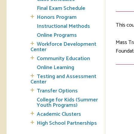
Final Exam Schedule
Tran
Honors Program
This co
Instructional Methods
Libr
Online Programs
Inte
Mass Tra
Workforce Development
Acc
Center
Foundati
Community Education
Tec
Online Learning
Testing and Assessment
Center
Transfer Options
College for Kids (Summer
Youth Programs)
Academic Clusters
High School Partnerships