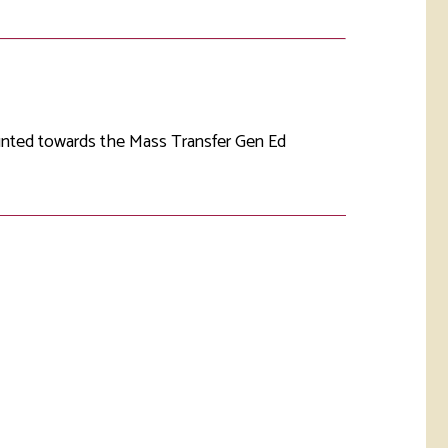
rketing &
 & Wellness
mmunications
Student Consumer
Information
l Re-entry
ss
ounted towards the Mass Transfer Gen Ed
 Health
rt