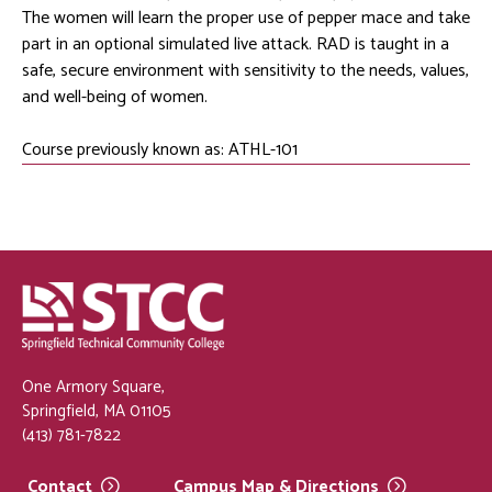
The women will learn the proper use of pepper mace and take
part in an optional simulated live attack. RAD is taught in a
safe, secure environment with sensitivity to the needs, values,
and well-being of women.
Course previously known as: ATHL-101
One Armory Square,
Springfield, MA 01105
(413) 781-7822
Contact
Campus Map &
Directions