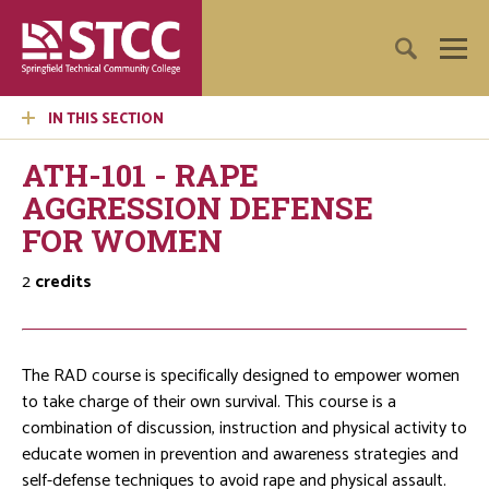
IN THIS SECTION
ATH-101 - RAPE
AGGRESSION DEFENSE
FOR WOMEN
2
credits
The RAD course is specifically designed to empower women
to take charge of their own survival. This course is a
combination of discussion, instruction and physical activity to
educate women in prevention and awareness strategies and
self-defense techniques to avoid rape and physical assault.