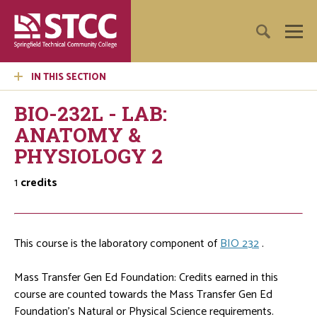
IN THIS SECTION
BIO-232L - LAB:
ANATOMY &
PHYSIOLOGY 2
1
credits
This course is the laboratory component of
BIO 232
.
Mass Transfer Gen Ed Foundation: Credits earned in this
course are counted towards the Mass Transfer Gen Ed
Foundation's Natural or Physical Science requirements.