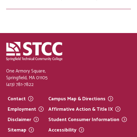
One Armory Square,
Springfield, MA 01105
(413) 781-7822
Contact
Campus Map &
Directions
Employment
Affirmative Action & Title
IX
Disclaimer
Student Consumer
Information
Sitemap
Accessibility