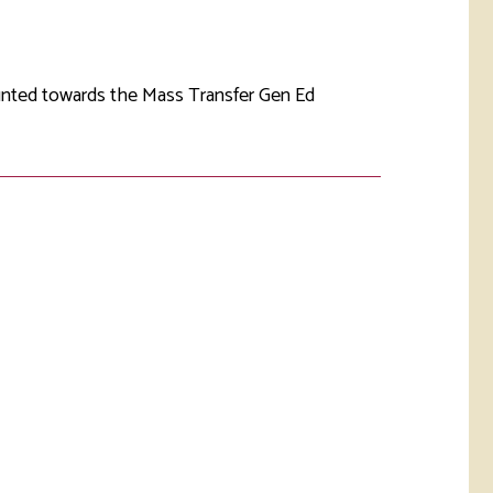
rketing &
 & Wellness
mmunications
Student Consumer
Information
l Re-entry
ounted towards the Mass Transfer Gen Ed
ss
 Health
rt