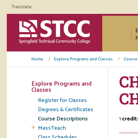
Translate
P
Home
Explore Programs and Classes
Course
CH
Explore Programs and
Tuto
Classes
C
Register for Classes
Regi
Degrees & Certificates
Req
Course Descriptions
1
credit
Tran
MassTeach
Aca
Class Schedules