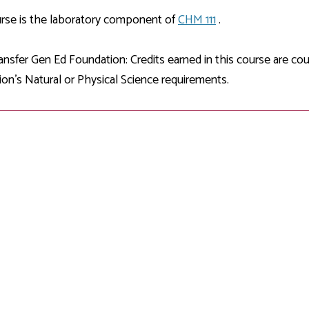
Development
Fitness Center
Engagement
Ma
Health
Center
rse is the laboratory component of
CHM 111
.
Flex Terms
Co
Center
sfer Services
Leadership/Mentoring
Contact
Honors Program
Information/
Medica
nsfer Gen Ed Foundation: Credits earned in this course are c
ary
Student Affairs
Directories
Proce
on's Natural or Physical Science requirements.
Online Learning
r-college
Student Policies
Mental
ess
Suppo
Challenge Exams
TRIO Services
h Support
Transfer Options
Veteran and
Military Services