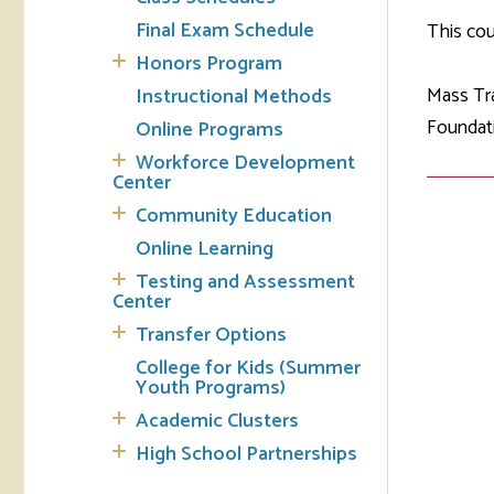
Final Exam Schedule
This cou
Tran
Honors Program
Mass Tra
Instructional Methods
Libr
Foundati
Online Programs
Inte
Workforce Development
Acc
Center
Community Education
Tec
Online Learning
Testing and Assessment
Center
Transfer Options
College for Kids (Summer
Youth Programs)
Academic Clusters
High School Partnerships