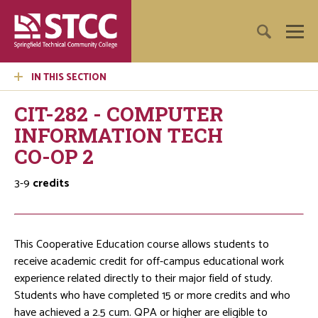
IN THIS SECTION
CIT-282 - COMPUTER
INFORMATION TECH
CO-OP 2
3-9
credits
This Cooperative Education course allows students to
receive academic credit for off-campus educational work
experience related directly to their major field of study.
Students who have completed 15 or more credits and who
have achieved a 2.5 cum. QPA or higher are eligible to