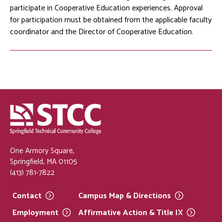
participate in Cooperative Education experiences. Approval
for participation must be obtained from the applicable faculty
coordinator and the Director of Cooperative Education.
One Armory Square,
Springfield, MA 01105
(413) 781-7822
Contact
Campus Map &
Directions
Employment
Affirmative Action & Title
IX