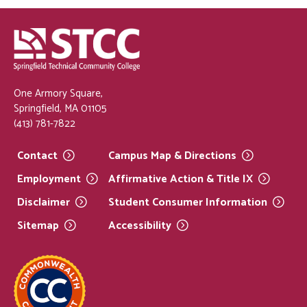
One Armory Square,
Springfield, MA 01105
(413) 781-7822
Contact
Campus Map &
Directions
Employment
Affirmative Action & Title
IX
Disclaimer
Student Consumer
Information
Sitemap
Accessibility