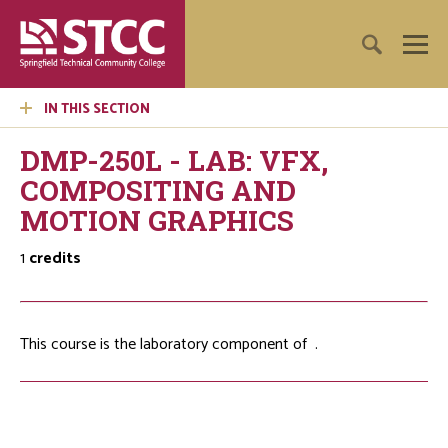
IN THIS SECTION
DMP-250L - LAB: VFX,
COMPOSITING AND
MOTION GRAPHICS
1
credits
This course is the laboratory component of
.