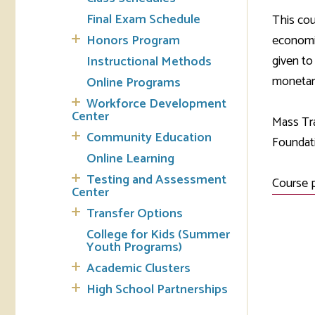
Final Exam Schedule
This cou
Tran
Honors Program
economic
given to
Instructional Methods
Libr
monetary
Online Programs
Inte
Workforce Development
Acc
Center
Mass Tra
Community Education
Foundati
Tec
Online Learning
Testing and Assessment
Course 
Center
Transfer Options
College for Kids (Summer
Youth Programs)
Academic Clusters
High School Partnerships