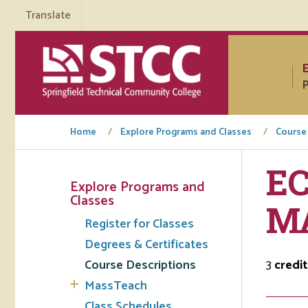
Translate
P
Home
Explore Programs and Classes
Course
EC
Explore Programs and
Tuto
Classes
M
Register for Classes
Regi
Degrees & Certificates
Req
Course Descriptions
3
credit
Tran
MassTeach
Aca
Class Schedules