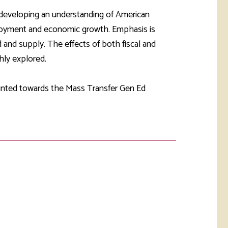
rketing &
 & Wellness
 developing an understanding of American
mmunications
Student Consumer
ployment and economic growth. Emphasis is
Information
l Re-entry
 and supply. The effects of both fiscal and
ss
ly explored.
 Health
rt
ounted towards the Mass Transfer Gen Ed