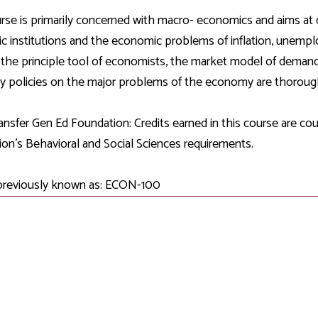
Development
Fitness Center
Engagement
Ma
Health
Center
rse is primarily concerned with macro- economics and aims at
Flex Terms
Co
Center
sfer Services
Leadership/Mentoring
 institutions and the economic problems of inflation, unem
Contact
Honors Program
Information/
Medica
 the principle tool of economists, the market model of demand
ary
Student Affairs
Directories
Proce
 policies on the major problems of the economy are thorough
Online Learning
r-college
Student Policies
Mental
ess
Suppo
nsfer Gen Ed Foundation: Credits earned in this course are c
Challenge Exams
TRIO Services
on's Behavioral and Social Sciences requirements.
h Support
Transfer Options
Veteran and
Military Services
previously known as: ECON-100