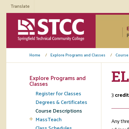
Translate
P
Home
Explore Programs and Classes
Course
EL
Explore Programs and
Tuto
Classes
Register for Classes
Regi
3
credit
Degrees & Certificates
Req
Course Descriptions
Tran
MassTeach
Any thre
Aca
Class Schedules