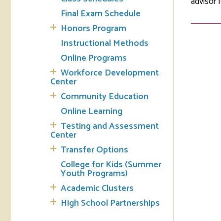
advisor 
Final Exam Schedule
Tran
Honors Program
Instructional Methods
Libr
Online Programs
Inte
Workforce Development
Acc
Center
Community Education
Tec
Online Learning
Testing and Assessment
Center
Transfer Options
College for Kids (Summer
Youth Programs)
Academic Clusters
High School Partnerships