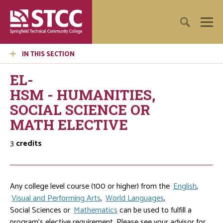
IN THIS SECTION
EL-
HSM - HUMANITIES,
SOCIAL SCIENCE OR
MATH ELECTIVE
3
credits
Any college level course (100 or higher) from the
English
,
Visual and Performing Arts
,
World Languages
,
Social Sciences
or
Mathematics
can be used to fulfill a
program's elective requirement. Please see your advisor for