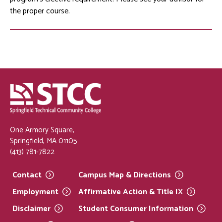
the proper course.
One Armory Square,
Springfield, MA 01105
(413) 781-7822
Contact
Campus Map &
Directions
Employment
Affirmative Action & Title
IX
Disclaimer
Student Consumer
Information