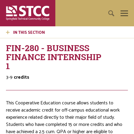
IN THIS SECTION
FIN-280 - BUSINESS
FINANCE INTERNSHIP
1
3-9
credits
This Cooperative Education course allows students to
receive academic credit for off-campus educational work
experience related directly to their major field of study.
Students who have completed 15 or more credits and who
have achieved a 2.5 cum. QPA or higher are eligible to