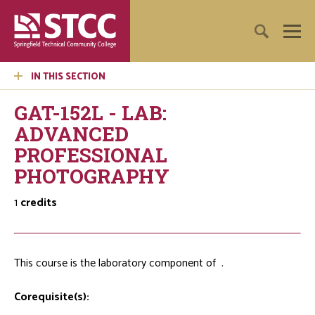
IN THIS SECTION
GAT-152L - LAB:
ADVANCED
PROFESSIONAL
PHOTOGRAPHY
1
credits
This course is the laboratory component of
.
Corequisite(s):