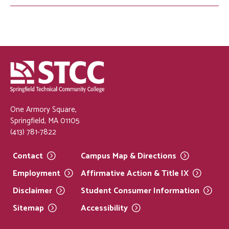
One Armory Square,
Springfield, MA 01105
(413) 781-7822
Contact
Campus Map &
Directions
Employment
Affirmative Action & Title
IX
Disclaimer
Student Consumer
Information
Sitemap
Accessibility