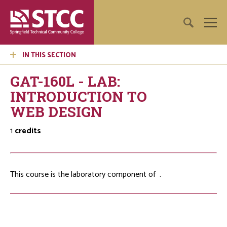
IN THIS SECTION
GAT-160L - LAB:
INTRODUCTION TO
WEB DESIGN
1
credits
This course is the laboratory component of
.