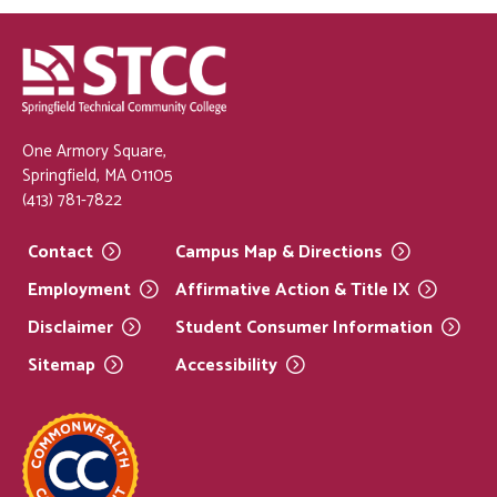
One Armory Square,
Springfield, MA 01105
(413) 781-7822
Contact
Campus Map &
Directions
Employment
Affirmative Action & Title
IX
Disclaimer
Student Consumer
Information
Sitemap
Accessibility