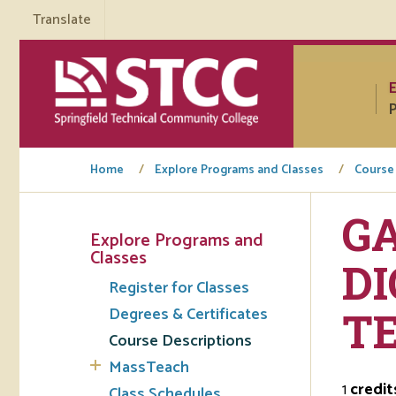
Translate
P
Home
Explore Programs and Classes
Course
GA
Explore Programs and
Tuto
Classes
DI
Register for Classes
Regi
Degrees & Certificates
T
Req
Course Descriptions
Tran
MassTeach
1
credit
Aca
Class Schedules