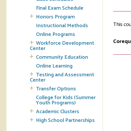
Final Exam Schedule
Tran
Honors Program
This cou
Instructional Methods
Libr
Online Programs
Inte
Corequi
Workforce Development
Acc
Center
Community Education
Tec
Online Learning
Testing and Assessment
Center
Transfer Options
College for Kids (Summer
Youth Programs)
Academic Clusters
High School Partnerships