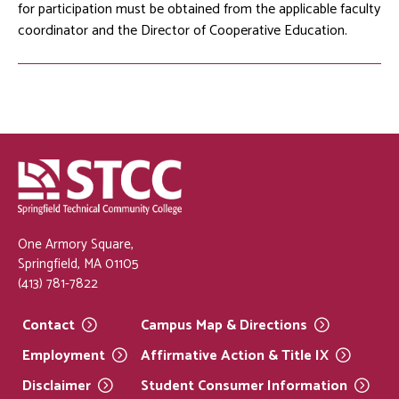
for participation must be obtained from the applicable faculty
coordinator and the Director of Cooperative Education.
One Armory Square,
Springfield, MA 01105
(413) 781-7822
Contact
Campus Map &
Directions
Employment
Affirmative Action & Title
IX
Disclaimer
Student Consumer
Information