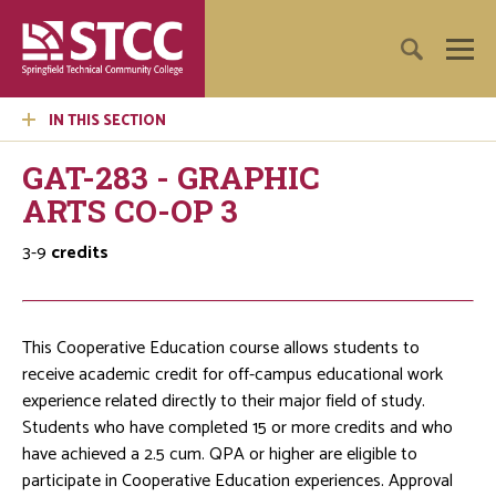
IN THIS SECTION
GAT-283 - GRAPHIC
ARTS CO-OP 3
3-9
credits
This Cooperative Education course allows students to
receive academic credit for off-campus educational work
experience related directly to their major field of study.
Students who have completed 15 or more credits and who
have achieved a 2.5 cum. QPA or higher are eligible to
participate in Cooperative Education experiences. Approval