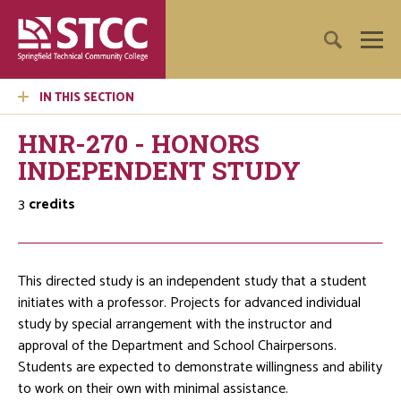
IN THIS SECTION
HNR-270 - HONORS
INDEPENDENT STUDY
3
credits
This directed study is an independent study that a student
initiates with a professor. Projects for advanced individual
study by special arrangement with the instructor and
approval of the Department and School Chairpersons.
Students are expected to demonstrate willingness and ability
to work on their own with minimal assistance.