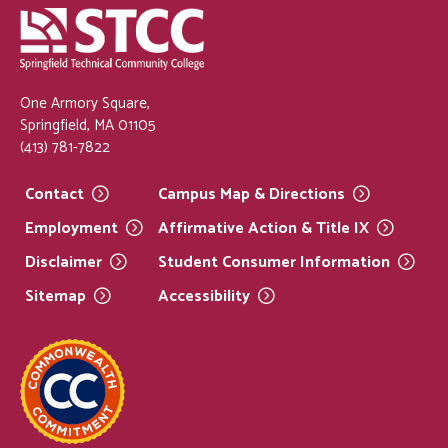
One Armory Square,
Springfield, MA 01105
(413) 781-7822
Contact
Campus Map &
Directions
Employment
Affirmative Action & Title
IX
Disclaimer
Student Consumer
Information
Sitemap
Accessibility