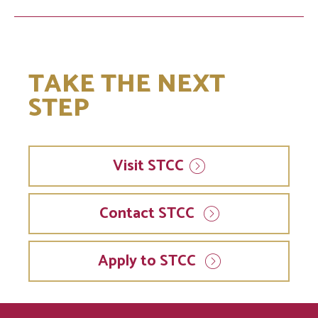
TAKE THE NEXT
STEP
Visit
STCC
Contact STCC
Apply to STCC