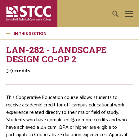
IN THIS SECTION
LAN-282 - LANDSCAPE
DESIGN CO-OP 2
3-9
credits
This Cooperative Education course allows students to
receive academic credit for off-campus educational work
experience related directly to their major field of study.
Students who have completed 15 or more credits and who
have achieved a 2.5 cum. QPA or higher are eligible to
participate in Cooperative Education experiences. Approval