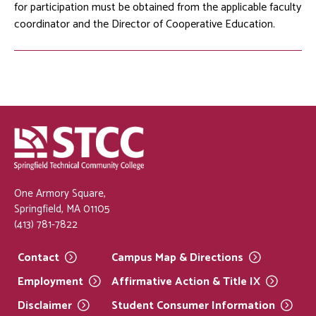
for participation must be obtained from the applicable faculty
coordinator and the Director of Cooperative Education.
One Armory Square,
Springfield, MA 01105
(413) 781-7822
Contact
Campus Map &
Directions
Employment
Affirmative Action & Title
IX
Disclaimer
Student Consumer
Information