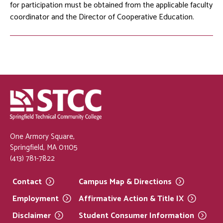
for participation must be obtained from the applicable faculty
coordinator and the Director of Cooperative Education.
One Armory Square,
Springfield, MA 01105
(413) 781-7822
Contact
Campus Map &
Directions
Employment
Affirmative Action & Title
IX
Disclaimer
Student Consumer
Information