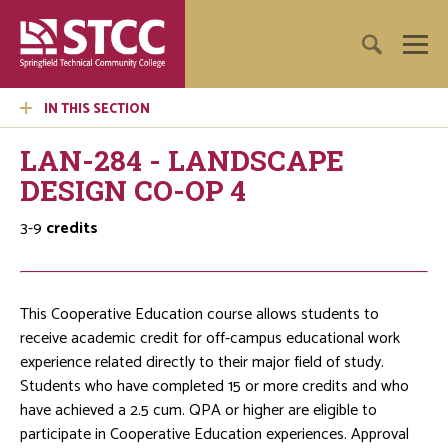
IN THIS SECTION
LAN-284 - LANDSCAPE
DESIGN CO-OP 4
3-9
credits
This Cooperative Education course allows students to
receive academic credit for off-campus educational work
experience related directly to their major field of study.
Students who have completed 15 or more credits and who
have achieved a 2.5 cum. QPA or higher are eligible to
participate in Cooperative Education experiences. Approval