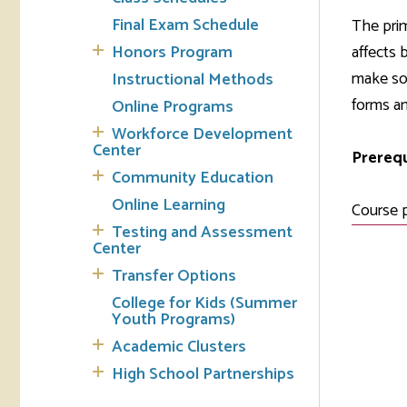
Final Exam Schedule
The prim
Tran
Honors Program
affects 
make sou
Instructional Methods
Libr
forms an
Online Programs
Inte
Workforce Development
Acc
Center
Prerequ
Community Education
Tec
Online Learning
Course 
Testing and Assessment
Center
Transfer Options
College for Kids (Summer
Youth Programs)
Academic Clusters
High School Partnerships