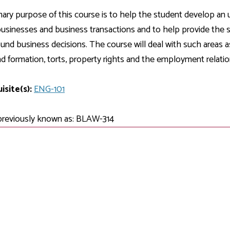
Development
Fitness Center
Engagement
Ma
Health
Center
ary purpose of this course is to help the student develop an u
Flex Terms
Co
Center
sfer Services
Leadership/Mentoring
businesses and business transactions and to help provide the st
Contact
Honors Program
Information/
Medica
nd business decisions. The course will deal with such areas as
ary
Student Affairs
Directories
Proce
d formation, torts, property rights and the employment relatio
Online Learning
r-college
Student Policies
Mental
ess
Suppo
isite(s):
Challenge Exams
ENG-101
TRIO Services
h Support
Transfer Options
previously known as: BLAW-314
Veteran and
Military Services