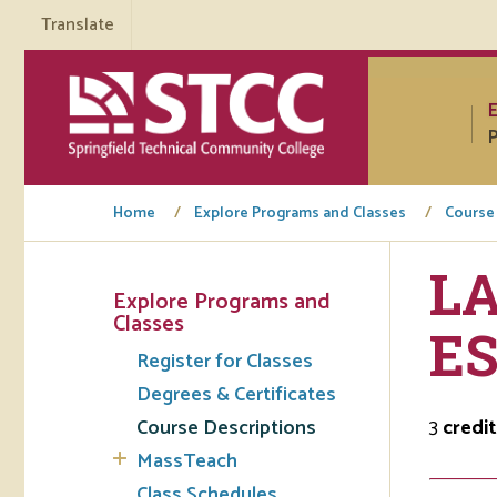
Translate
P
Home
Explore Programs and Classes
Course
LA
Explore Programs and
Tuto
Classes
E
Register for Classes
Regi
Degrees & Certificates
Req
Course Descriptions
3
credit
Tran
MassTeach
Aca
Class Schedules