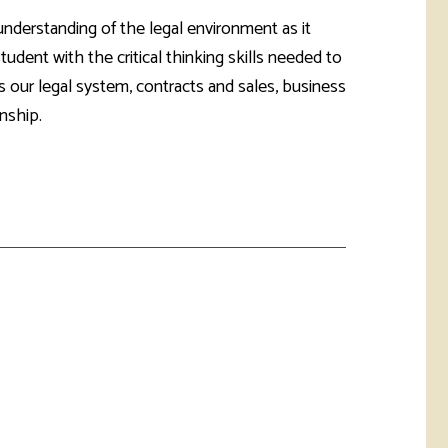
rketing &
 & Wellness
nderstanding of the legal environment as it
mmunications
Student Consumer
udent with the critical thinking skills needed to
Information
l Re-entry
 our legal system, contracts and sales, business
ss
nship.
 Health
rt