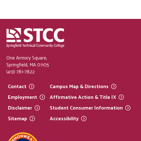
One Armory Square,
Springfield, MA 01105
(413) 781-7822
Contact
Campus Map &
Directions
Employment
Affirmative Action & Title
IX
Disclaimer
Student Consumer
Information
Sitemap
Accessibility