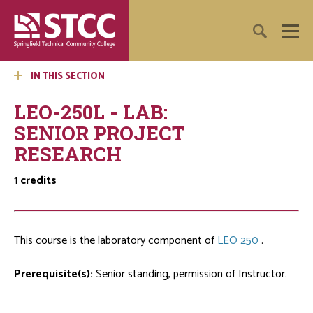
IN THIS SECTION
LEO-250L - LAB:
SENIOR PROJECT
RESEARCH
1
credits
This course is the laboratory component of
LEO 250
.
Prerequisite(s):
Senior standing, permission of Instructor.