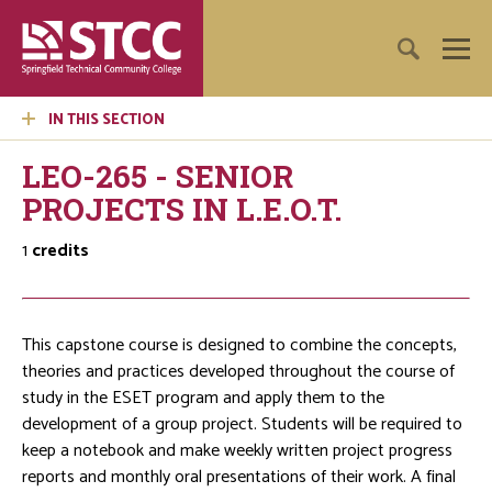
IN THIS SECTION
LEO-265 - SENIOR
PROJECTS IN L.E.O.T.
1
credits
This capstone course is designed to combine the concepts,
theories and practices developed throughout the course of
study in the ESET program and apply them to the
development of a group project. Students will be required to
keep a notebook and make weekly written project progress
reports and monthly oral presentations of their work. A final