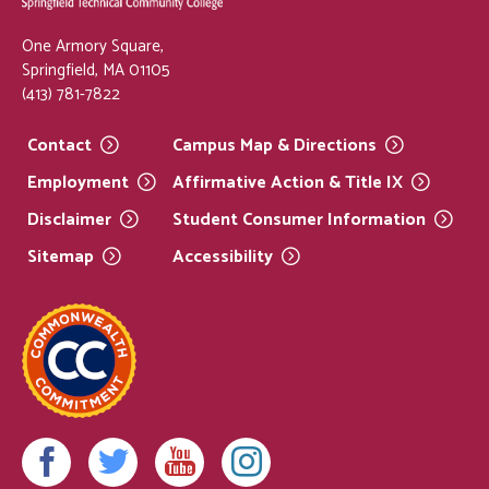
One Armory Square,
Springfield, MA 01105
(413) 781-7822
Contact
Campus Map &
Directions
Employment
Affirmative Action & Title
IX
Disclaimer
Student Consumer
Information
Sitemap
Accessibility