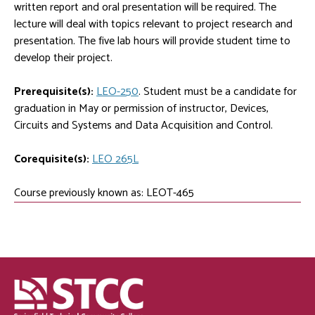
written report and oral presentation will be required. The
lecture will deal with topics relevant to project research and
presentation. The five lab hours will provide student time to
develop their project.
Prerequisite(s):
LEO-250
. Student must be a candidate for
graduation in May or permission of instructor, Devices,
Circuits and Systems and Data Acquisition and Control.
Corequisite(s):
LEO 265L
Course previously known as: LEOT-465