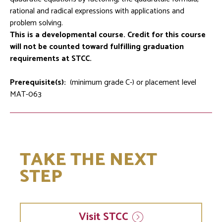
rational and radical expressions with applications and
problem solving.
This is a developmental course. Credit for this course
will not be counted toward fulfilling graduation
requirements at STCC.
Prerequisite(s):
(minimum grade C-) or placement level
MAT-063
TAKE THE NEXT
STEP
Visit
STCC