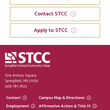
Contact STCC
Apply to STCC
One Armory Square,
Springfield, MA 01105
(413) 781-7822
Contact
Campus Map &
Directions
Employment
Affirmative Action & Title
IX