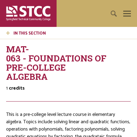
IN THIS SECTION
MAT-
063 - FOUNDATIONS OF
PRE-COLLEGE
ALGEBRA
1
credits
This is a pre-college level lecture course in elementary
algebra. Topics include solving linear and quadratic functions,
operations with polynomials, factoring polynomials, solving
quadratic equations by factoring, the quadrataic formula,