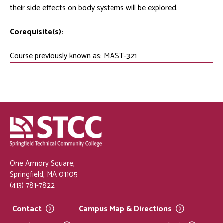
their side effects on body systems will be explored.
Corequisite(s):
Course previously known as: MAST-321
One Armory Square,
Springfield, MA 01105
(413) 781-7822
Contact
Campus Map &
Directions