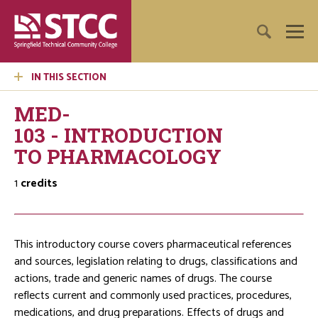
IN THIS SECTION
MED-
103 - INTRODUCTION
TO PHARMACOLOGY
1
credits
This introductory course covers pharmaceutical references
and sources, legislation relating to drugs, classifications and
actions, trade and generic names of drugs. The course
reflects current and commonly used practices, procedures,
medications, and drug preparations. Effects of drugs and