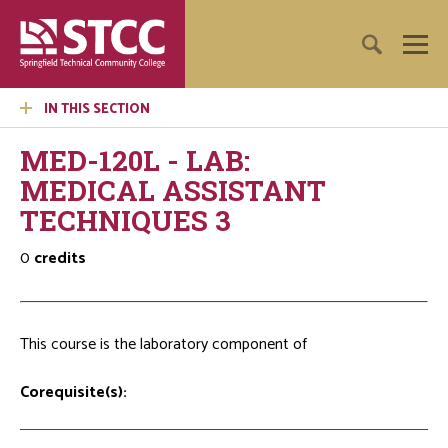
IN THIS SECTION
MED-120L - LAB:
MEDICAL ASSISTANT
TECHNIQUES 3
0
credits
This course is the laboratory component of
Corequisite(s):