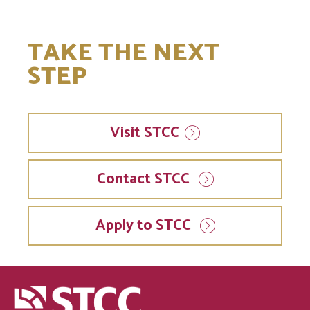
TAKE THE NEXT
STEP
Visit
STCC
Contact STCC
Apply to STCC