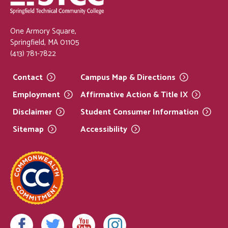
One Armory Square,
Springfield, MA 01105
(413) 781-7822
Contact
Campus Map &
Directions
Employment
Affirmative Action & Title
IX
Disclaimer
Student Consumer
Information
Sitemap
Accessibility