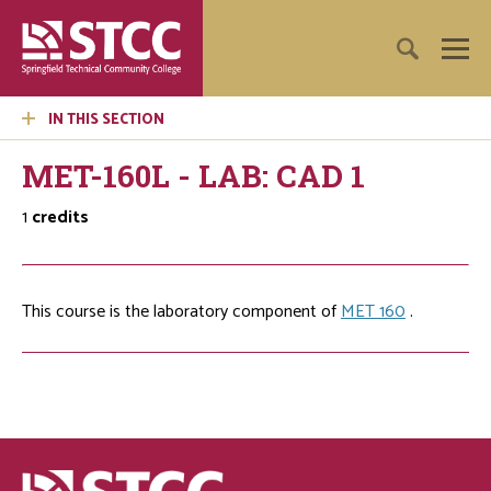
IN THIS SECTION
MET-160L - LAB: CAD 1
1
credits
This course is the laboratory component of
MET 160
.