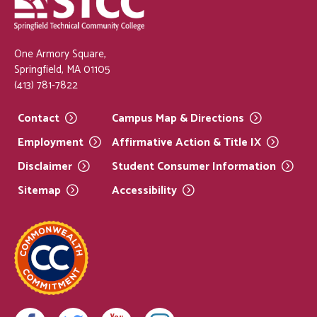
One Armory Square,
Springfield, MA 01105
(413) 781-7822
Contact
Campus Map &
Directions
Employment
Affirmative Action & Title
IX
Disclaimer
Student Consumer
Information
Sitemap
Accessibility