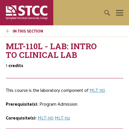
IN THIS SECTION
MLT-110L - LAB: INTRO
TO CLINICAL LAB
1
credits
This course is the laboratory component of
MLT 110
.
Prerequisite(s):
Program Admission
Corequisite(s):
MLT-110
MLT-112