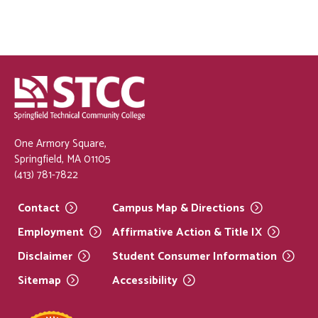
One Armory Square,
Springfield, MA 01105
(413) 781-7822
Contact
Campus Map &
Directions
Employment
Affirmative Action & Title
IX
Disclaimer
Student Consumer
Information
Sitemap
Accessibility