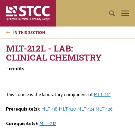
IN THIS SECTION
MLT-212L - LAB:
CLINICAL CHEMISTRY
1
credits
This course is the laboratory component of
MLT-212
.
Prerequisite(s):
MLT-118
MLT-120
MLT-124
MLT-126
Corequisite(s):
MLT-212