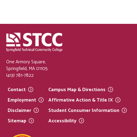
One Armory Square,
Springfield, MA 01105
(413) 781-7822
Contact
Campus Map &
Directions
Employment
Affirmative Action & Title
IX
Disclaimer
Student Consumer
Information
Sitemap
Accessibility